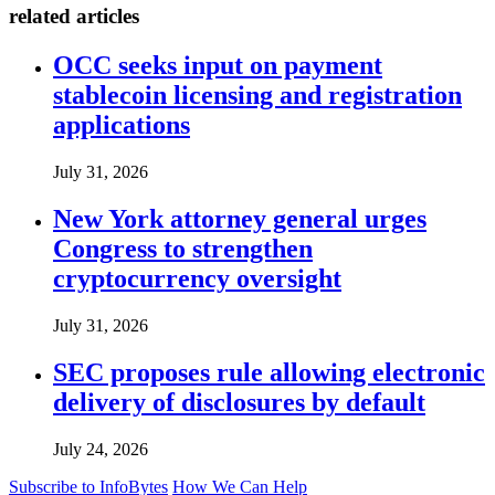
related articles
OCC seeks input on payment
stablecoin licensing and registration
applications
July 31, 2026
New York attorney general urges
Congress to strengthen
cryptocurrency oversight
July 31, 2026
SEC proposes rule allowing electronic
delivery of disclosures by default
July 24, 2026
Subscribe to InfoBytes
How We Can Help