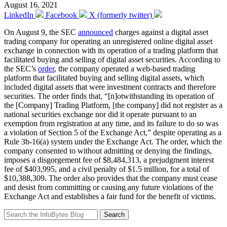
August 16, 2021
LinkedIn
Facebook
X (formerly twitter)
On August 9, the SEC
announced
charges against a digital asset
trading company for operating an unregistered online digital asset
exchange in connection with its operation of a trading platform that
facilitated buying and selling of digital asset securities. According to
the SEC’s
order
, the company operated a web-based trading
platform that facilitated buying and selling digital assets, which
included digital assets that were investment contracts and therefore
securities. The order finds that, “[n]otwithstanding its operation of
the [Company] Trading Platform, [the company] did not register as a
national securities exchange nor did it operate pursuant to an
exemption from registration at any time, and its failure to do so was
a violation of Section 5 of the Exchange Act,” despite operating as a
Rule 3b-16(a) system under the Exchange Act. The order, which the
company consented to without admitting or denying the findings,
imposes a disgorgement fee of $8,484,313, a prejudgment interest
fee of $403,995, and a civil penalty of $1.5 million, for a total of
$10,388,309. The order also provides that the company must cease
and desist from committing or causing any future violations of the
Exchange Act and establishes a fair fund for the benefit of victims.
Search