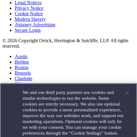
Legal Notices
Privacy Notice
Cookie Notice
Modern Slavery
Attorney Advertising
Secure Login
© 2026 Copyright Orrick, Herrington & Sutcliffe, LLP. All rights
reserved.
Austin
Beijing
Boston
Brussels
Charlotte
Chicago
Düsseldorf
We and our third party partners use cookies and
Houston
similar technologies to run the website. Some
London
cookies are strictly necessary. We also use optional
Los Angeles
cookies to provide a more personalized experience,
Miami
improve the way our websites work, and support our
Milan
marketing operations. Optional cookies will only be
Munich
set with your consent. You can manage your cookie
New York
preferences through the “Cookie Settings” button.
Orange County