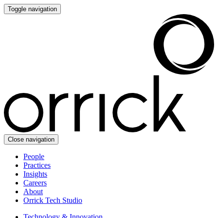
Toggle navigation
Close navigation
People
Practices
Insights
Careers
About
Orrick Tech Studio
Technology & Innovation