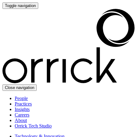
Toggle navigation
Close navigation
People
Practices
Insights
Careers
About
Orrick Tech Studio
Technology & Innovation