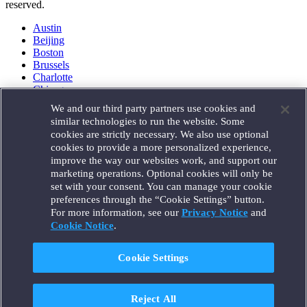
reserved.
Austin
Beijing
Boston
Brussels
Charlotte
Chicago
Düsseldorf
We and our third party partners use cookies and
Houston
similar technologies to run the website. Some
London
cookies are strictly necessary. We also use optional
Los Angeles
cookies to provide a more personalized experience,
Miami
improve the way our websites work, and support our
Milan
marketing operations. Optional cookies will only be
Munich
set with your consent. You can manage your cookie
New York
preferences through the “Cookie Settings” button.
Orange County
For more information, see our
Privacy Notice
and
Paris
Portland
Cookie Notice
.
Rome
Sacramento
Cookie Settings
San Francisco
Santa Monica
Seattle
Reject All
Silicon Valley