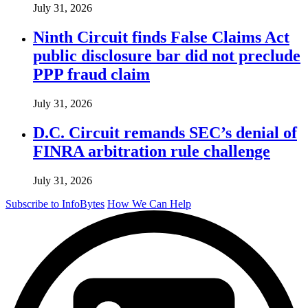
July 31, 2026
Ninth Circuit finds False Claims Act
public disclosure bar did not preclude
PPP fraud claim
July 31, 2026
D.C. Circuit remands SEC’s denial of
FINRA arbitration rule challenge
July 31, 2026
Subscribe to InfoBytes
How We Can Help