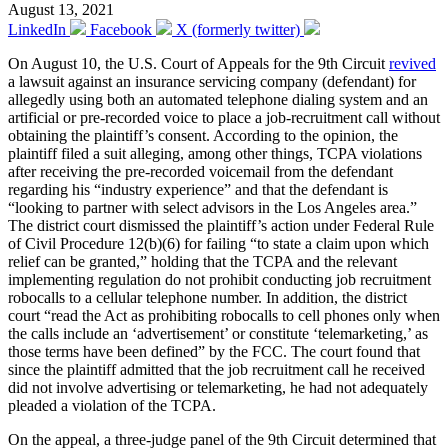
August 13, 2021
LinkedIn
Facebook
X (formerly twitter)
On August 10, the U.S. Court of Appeals for the 9th Circuit
revived
a lawsuit against an insurance servicing company (defendant) for
allegedly using both an automated telephone dialing system and an
artificial or pre-recorded voice to place a job-recruitment call without
obtaining the plaintiff’s consent. According to the opinion, the
plaintiff filed a suit alleging, among other things, TCPA violations
after receiving the pre-recorded voicemail from the defendant
regarding his “industry experience” and that the defendant is
“looking to partner with select advisors in the Los Angeles area.”
The district court dismissed the plaintiff’s action under Federal Rule
of Civil Procedure 12(b)(6) for failing “to state a claim upon which
relief can be granted,” holding that the TCPA and the relevant
implementing regulation do not prohibit conducting job recruitment
robocalls to a cellular telephone number. In addition, the district
court “read the Act as prohibiting robocalls to cell phones only when
the calls include an ‘advertisement’ or constitute ‘telemarketing,’ as
those terms have been defined” by the FCC. The court found that
since the plaintiff admitted that the job recruitment call he received
did not involve advertising or telemarketing, he had not adequately
pleaded a violation of the TCPA.
On the appeal, a three-judge panel of the 9th Circuit determined that