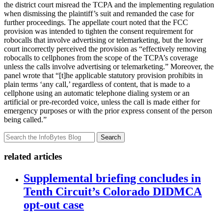
the district court misread the TCPA and the implementing regulation
when dismissing the plaintiff’s suit and remanded the case for
further proceedings. The appellate court noted that the FCC
provision was intended to tighten the consent requirement for
robocalls that involve advertising or telemarketing, but the lower
court incorrectly perceived the provision as “effectively removing
robocalls to cellphones from the scope of the TCPA’s coverage
unless the calls involve advertising or telemarketing.” Moreover, the
panel wrote that “[t]he applicable statutory provision prohibits in
plain terms ‘any call,’ regardless of content, that is made to a
cellphone using an automatic telephone dialing system or an
artificial or pre-recorded voice, unless the call is made either for
emergency purposes or with the prior express consent of the person
being called.”
Search
related articles
Supplemental briefing concludes in
Tenth Circuit’s Colorado DIDMCA
opt-out case