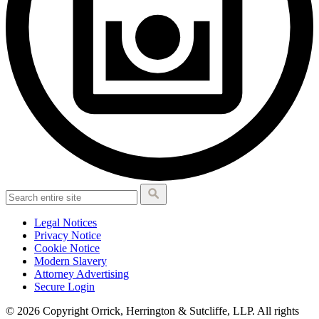
Legal Notices
Privacy Notice
Cookie Notice
Modern Slavery
Attorney Advertising
Secure Login
© 2026 Copyright Orrick, Herrington & Sutcliffe, LLP. All rights