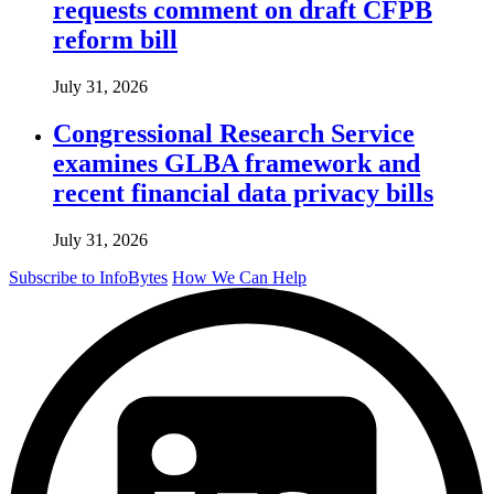
requests comment on draft CFPB
reform bill
July 31, 2026
Congressional Research Service
examines GLBA framework and
recent financial data privacy bills
July 31, 2026
Subscribe to InfoBytes
How We Can Help