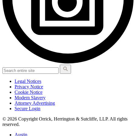
Legal Notices
Privacy Notice
Cookie Notice
Modern Slavery
Attorney Advertising
Secure Login
© 2026 Copyright Orrick, Herrington & Sutcliffe, LLP. All rights
reserved.
Austin