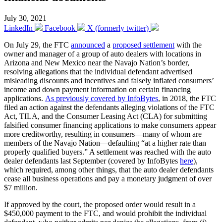
July 30, 2021
LinkedIn
Facebook
X (formerly twitter)
On July 29, the FTC
announced
a
proposed settlement
with the
owner and manager of a group of auto dealers with locations in
Arizona and New Mexico near the Navajo Nation’s border,
resolving allegations that the individual defendant advertised
misleading discounts and incentives and falsely inflated consumers’
income and down payment information on certain financing
applications.
As previously covered by InfoBytes
, in 2018, the FTC
filed an action against the defendants alleging violations of the FTC
Act, TILA, and the Consumer Leasing Act (CLA) for submitting
falsified consumer financing applications to make consumers appear
more creditworthy, resulting in consumers—many of whom are
members of the Navajo Nation—defaulting “at a higher rate than
properly qualified buyers.” A settlement was reached with the auto
dealer defendants last September (covered by InfoBytes
here
),
which required, among other things, that the auto dealer defendants
cease all business operations and pay a monetary judgment of over
$7 million.
If approved by the court, the proposed order would result in a
$450,000 payment to the FTC, and would prohibit the individual