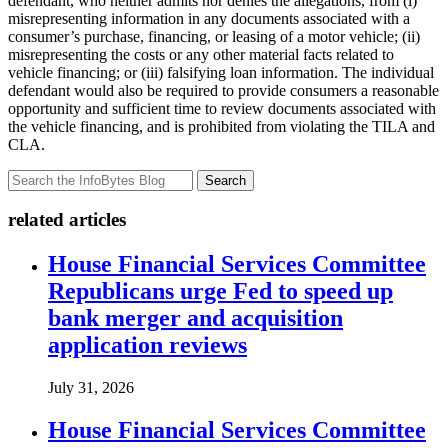
defendant, who neither admits nor denies the allegations, from (i)
misrepresenting information in any documents associated with a
consumer’s purchase, financing, or leasing of a motor vehicle; (ii)
misrepresenting the costs or any other material facts related to
vehicle financing; or (iii) falsifying loan information. The individual
defendant would also be required to provide consumers a reasonable
opportunity and sufficient time to review documents associated with
the vehicle financing, and is prohibited from violating the TILA and
CLA.
Search
related articles
House Financial Services Committee
Republicans urge Fed to speed up
bank merger and acquisition
application reviews
July 31, 2026
House Financial Services Committee