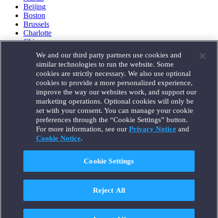
Beijing
Boston
Brussels
Charlotte
Chicago
Düsseldorf
We and our third party partners use cookies and
Houston
similar technologies to run the website. Some
London
cookies are strictly necessary. We also use optional
Los Angeles
cookies to provide a more personalized experience,
Miami
improve the way our websites work, and support our
Milan
marketing operations. Optional cookies will only be
Munich
set with your consent. You can manage your cookie
New York
preferences through the “Cookie Settings” button.
Orange County
For more information, see our
Privacy Notice
and
Paris
Portland
Cookie Notice
.
Rome
Sacramento
Cookie Settings
San Francisco
Santa Monica
Seattle
Reject All
Silicon Valley
Singapore
Tokyo
Washington, D.C.