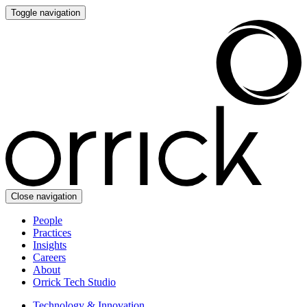
Toggle navigation
Close navigation
People
Practices
Insights
Careers
About
Orrick Tech Studio
Technology & Innovation