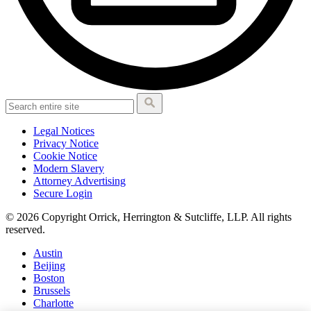
Legal Notices
Privacy Notice
Cookie Notice
Modern Slavery
Attorney Advertising
Secure Login
© 2026 Copyright Orrick, Herrington & Sutcliffe, LLP. All rights
reserved.
Austin
Beijing
Boston
Brussels
Charlotte