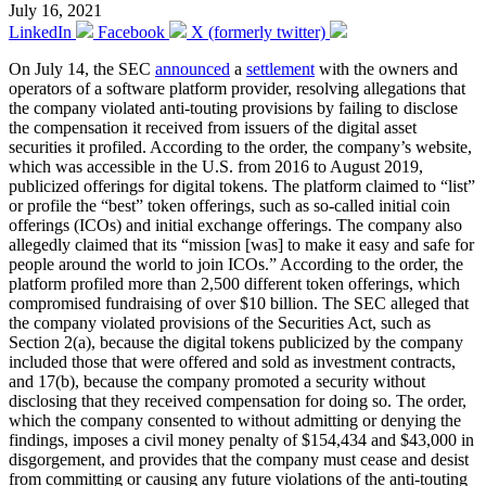
July 16, 2021
LinkedIn
Facebook
X (formerly twitter)
On July 14, the SEC
announced
a
settlement
with the owners and
operators of a software platform provider, resolving allegations that
the company violated anti-touting provisions by failing to disclose
the compensation it received from issuers of the digital asset
securities it profiled. According to the order, the company’s website,
which was accessible in the U.S. from 2016 to August 2019,
publicized offerings for digital tokens. The platform claimed to “list”
or profile the “best” token offerings, such as so-called initial coin
offerings (ICOs) and initial exchange offerings. The company also
allegedly claimed that its “mission [was] to make it easy and safe for
people around the world to join ICOs.” According to the order, the
platform profiled more than 2,500 different token offerings, which
compromised fundraising of over $10 billion. The SEC alleged that
the company violated provisions of the Securities Act, such as
Section 2(a), because the digital tokens publicized by the company
included those that were offered and sold as investment contracts,
and 17(b), because the company promoted a security without
disclosing that they received compensation for doing so. The order,
which the company consented to without admitting or denying the
findings, imposes a civil money penalty of $154,434 and $43,000 in
disgorgement, and provides that the company must cease and desist
from committing or causing any future violations of the anti-touting