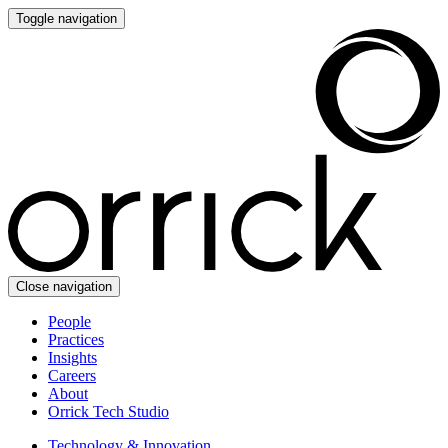
Toggle navigation
Close navigation
People
Practices
Insights
Careers
About
Orrick Tech Studio
Technology & Innovation