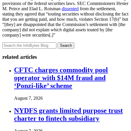
provisions of the federal securities laws. SEC Commissioners Hester
M. Peirce and Elad L. Roisman
dissented
from the settlement,
stating they agreed that “touting securities without disclosing the fact
that you are getting paid, and how much, violates Section 17(b)” but
“[they] are disappointed that the Commission’s settlement with [the
company] did not explain
which
digital assets touted by [the
company] were securities[.]”
Search
related articles
CFTC charges commodity pool
operator with $14M fraud and
‘Ponzi-like’ scheme
August 7, 2026
NYDFS grants limited purpose trust
charter to fintech subsidiary
August 7, 2026