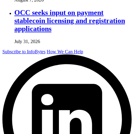
OCC seeks input on payment
stablecoin licensing and registration
applications
July 31, 2026
Subscribe to InfoBytes
How We Can Help