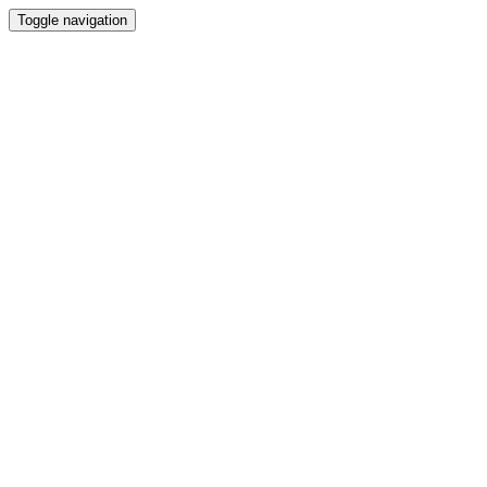
Toggle navigation