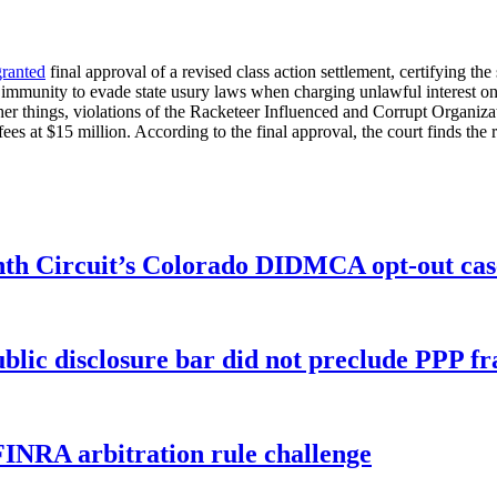
granted
final approval of a revised class action settlement, certifying the
n immunity to evade state usury laws when charging unlawful interest o
 other things, violations of the Racketeer Influenced and Corrupt Organ
ees at $15 million. According to the final approval, the court finds the 
enth Circuit’s Colorado DIDMCA opt-out cas
ublic disclosure bar did not preclude PPP f
FINRA arbitration rule challenge