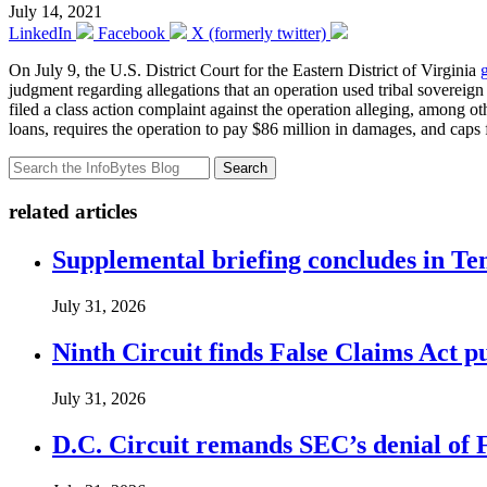
July 14, 2021
LinkedIn
Facebook
X (formerly twitter)
On July 9, the U.S. District Court for the Eastern District of Virginia
judgment regarding allegations that an operation used tribal sovereig
filed a class action complaint against the operation alleging, among
loans, requires the operation to pay $86 million in damages, and caps f
Search
related articles
Supplemental briefing concludes in T
July 31, 2026
Ninth Circuit finds False Claims Act p
July 31, 2026
D.C. Circuit remands SEC’s denial of 