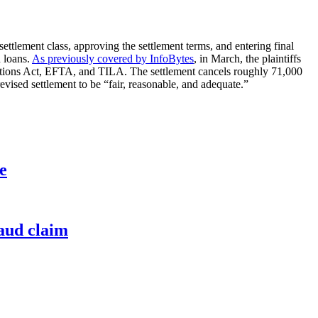
 settlement class, approving the settlement terms, and entering final
n loans.
As previously covered by InfoBytes
, in March, the plaintiffs
izations Act, EFTA, and TILA. The settlement cancels roughly 71,000
revised settlement to be “fair, reasonable, and adequate.”
e
raud claim