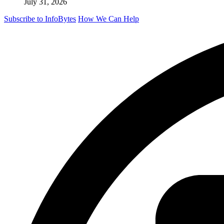
July 31, 2026
Subscribe to InfoBytes
How We Can Help