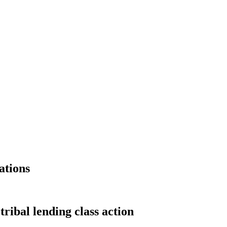
ations
tribal lending class action