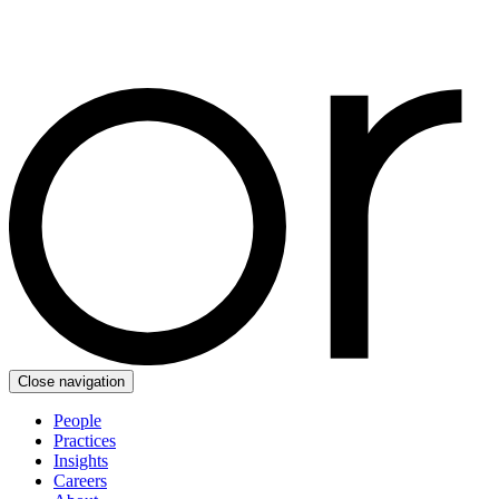
Close navigation
People
Practices
Insights
Careers