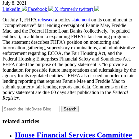
July 8, 2021
LinkedIn
Facebook
X (formerly twitter)
On July 1, FHFA
released
a policy
statement
on its commitment to
“comprehensive” fair lending oversight of Fannie Mae, Freddie
Mac, and the Federal Home Loan Banks (collectively, “regulated
entities”), in addition to expanding FHFA’s fair lending program.
The statement describes FHFA’s position on monitoring and
information gathering, supervisory examinations, and administrative
enforcement regarding ECOA, the Fair Housing Act, and the
Federal Housing Enterprises Financial Safety and Soundness Act.
FHFA noted the purpose of the policy statement is “to provide a
foundation for possible future interpretations and rulemakings by the
agency for its regulated entities.” FHFA also issued an order on fair
lending reporting that requires Fannie Mae and Freddie Mac to
submit quarterly fair lending reports and data. Comments on the
policy statement are due 60 days after publication in the
Federal
Register
.
Search
related articles
House Financial Services Committee