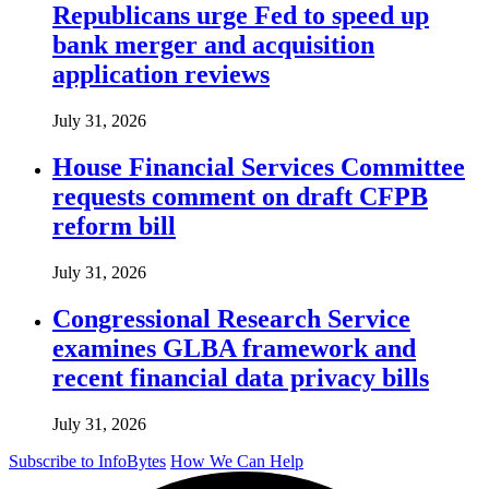
Republicans urge Fed to speed up
bank merger and acquisition
application reviews
July 31, 2026
House Financial Services Committee
requests comment on draft CFPB
reform bill
July 31, 2026
Congressional Research Service
examines GLBA framework and
recent financial data privacy bills
July 31, 2026
Subscribe to InfoBytes
How We Can Help