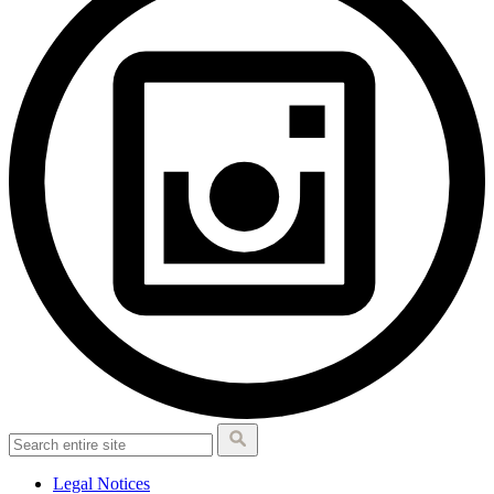
Legal Notices