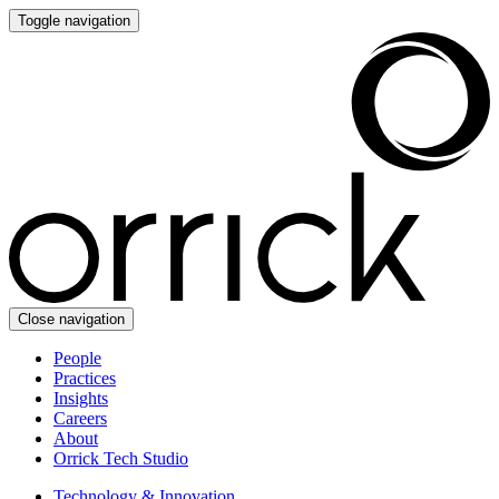
Toggle navigation
Close navigation
People
Practices
Insights
Careers
About
Orrick Tech Studio
Technology & Innovation