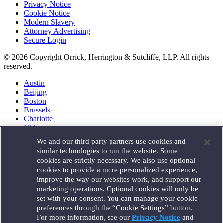
Privacy Notice
Cookie Notice
Modern Slavery
Attorney Advertising
Secure Login
© 2026 Copyright Orrick, Herrington & Sutcliffe, LLP. All rights
reserved.
Austin
Beijing
Boston
Brussels
Charlotte
Chicago
Düsseldorf
We and our third party partners use cookies and
Houston
similar technologies to run the website. Some
London
cookies are strictly necessary. We also use optional
Los Angeles
cookies to provide a more personalized experience,
Miami
improve the way our websites work, and support our
Milan
marketing operations. Optional cookies will only be
Munich
set with your consent. You can manage your cookie
New York
preferences through the “Cookie Settings” button.
Orange County
For more information, see our
Privacy Notice
and
Paris