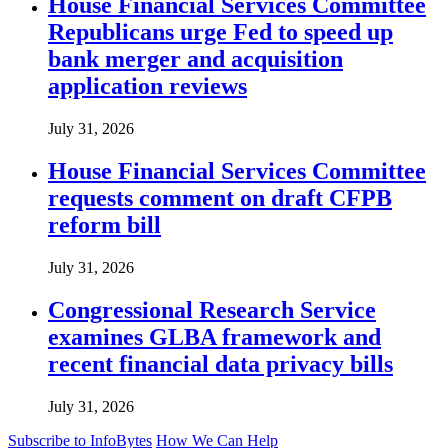
House Financial Services Committee
Republicans urge Fed to speed up
bank merger and acquisition
application reviews
July 31, 2026
House Financial Services Committee
requests comment on draft CFPB
reform bill
July 31, 2026
Congressional Research Service
examines GLBA framework and
recent financial data privacy bills
July 31, 2026
Subscribe to InfoBytes
How We Can Help