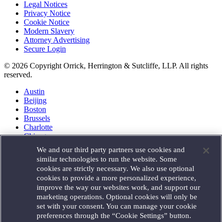
Legal Notices
Privacy Notice
Cookie Notice
Modern Slavery
Attorney Advertising
Secure Login
© 2026 Copyright Orrick, Herrington & Sutcliffe, LLP. All rights
reserved.
Austin
Beijing
Boston
Brussels
Charlotte
Chicago
Düsseldorf
We and our third party partners use cookies and
Houston
similar technologies to run the website. Some
London
cookies are strictly necessary. We also use optional
Los Angeles
cookies to provide a more personalized experience,
Miami
improve the way our websites work, and support our
Milan
marketing operations. Optional cookies will only be
Munich
set with your consent. You can manage your cookie
New York
preferences through the “Cookie Settings” button.
Orange County