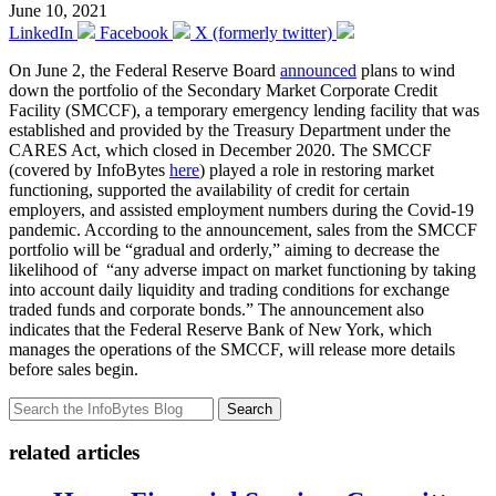
June 10, 2021
LinkedIn
Facebook
X (formerly twitter)
On June 2, the Federal Reserve Board
announced
plans to wind
down the portfolio of the Secondary Market Corporate Credit
Facility (SMCCF), a temporary emergency lending facility that was
established and provided by the Treasury Department under the
CARES Act, which closed in December 2020. The SMCCF
(covered by InfoBytes
here
) played a role in restoring market
functioning, supported the availability of credit for certain
employers, and assisted employment numbers during the Covid-19
pandemic. According to the announcement, sales from the SMCCF
portfolio will be “gradual and orderly,” aiming to decrease the
likelihood of “any adverse impact on market functioning by taking
into account daily liquidity and trading conditions for exchange
traded funds and corporate bonds.” The announcement also
indicates that the Federal Reserve Bank of New York, which
manages the operations of the SMCCF, will release more details
before sales begin.
Search
related articles