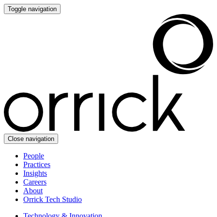
Toggle navigation
Close navigation
People
Practices
Insights
Careers
About
Orrick Tech Studio
Technology & Innovation