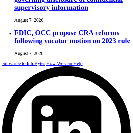
supervisory information
August 7, 2026
FDIC, OCC propose CRA reforms
following vacatur motion on 2023 rule
August 7, 2026
Subscribe to InfoBytes
How We Can Help