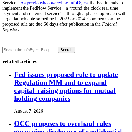
Service.”
As previously covered by InfoBytes
, the Fed intends to
implement the FedNow Service—a “round-the-clock real-time
payment and settlement service”—through a phased approach with a
target launch date sometime in 2023 or 2024. Comments on the
proposed rule are due 60 days after publication in the
Federal
Register
.
Search
related articles
Fed issues proposed rule to update
Regulation MM and to expand
capital-raising options for mutual
holding companies
August 7, 2026
OCC proposes to overhaul rules
governing disclosure of confidential