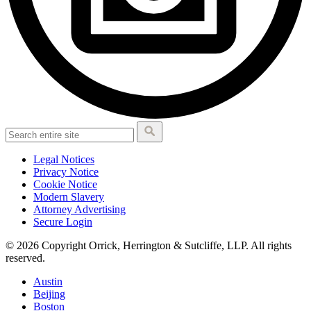
Legal Notices
Privacy Notice
Cookie Notice
Modern Slavery
Attorney Advertising
Secure Login
© 2026 Copyright Orrick, Herrington & Sutcliffe, LLP. All rights
reserved.
Austin
Beijing
Boston