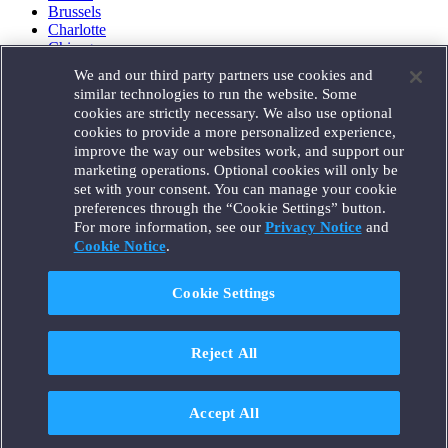
Brussels
Charlotte
Chicago
Düsseldorf
We and our third party partners use cookies and
Houston
similar technologies to run the website. Some
London
cookies are strictly necessary. We also use optional
Los Angeles
cookies to provide a more personalized experience,
Miami
improve the way our websites work, and support our
Milan
marketing operations. Optional cookies will only be
Munich
set with your consent. You can manage your cookie
New York
preferences through the “Cookie Settings” button.
Orange County
For more information, see our
Privacy Notice
and
Paris
Portland
Cookie Notice
.
Rome
Sacramento
Cookie Settings
San Francisco
Santa Monica
Seattle
Reject All
Silicon Valley
Singapore
Tokyo
Washington, D.C.
Accept All
Wheeling, W.V. (GOIC)