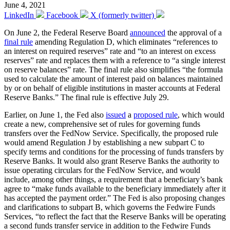
June 4, 2021
LinkedIn
Facebook
X (formerly twitter)
On June 2, the Federal Reserve Board
announced
the approval of a
final rule
amending Regulation D, which eliminates “references to
an interest on required reserves” rate and “to an interest on excess
reserves” rate and replaces them with a reference to “a single interest
on reserve balances” rate. The final rule also simplifies “the formula
used to calculate the amount of interest paid on balances maintained
by or on behalf of eligible institutions in master accounts at Federal
Reserve Banks.” The final rule is effective July 29.
Earlier, on June 1, the Fed also
issued
a
proposed rule
, which would
create a new, comprehensive set of rules for governing funds
transfers over the FedNow Service. Specifically, the proposed rule
would amend Regulation J by establishing a new subpart C to
specify terms and conditions for the processing of funds transfers by
Reserve Banks. It would also grant Reserve Banks the authority to
issue operating circulars for the FedNow Service, and would
include, among other things, a requirement that a beneficiary’s bank
agree to “make funds available to the beneficiary immediately after it
has accepted the payment order.” The Fed is also proposing changes
and clarifications to subpart B, which governs the Fedwire Funds
Services, “to reflect the fact that the Reserve Banks will be operating
a second funds transfer service in addition to the Fedwire Funds