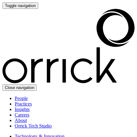
Toggle navigation
Close navigation
People
Practices
Insights
Careers
About
Orrick Tech Studio
Technology & Innovation