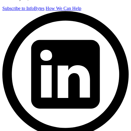
Subscribe to InfoBytes
How We Can Help