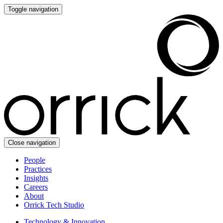
Toggle navigation
Close navigation
People
Practices
Insights
Careers
About
Orrick Tech Studio
Technology & Innovation