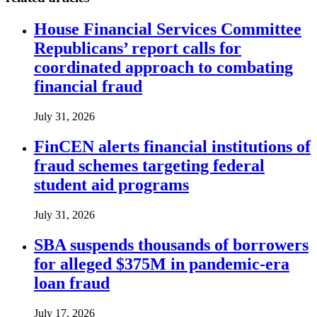
House Financial Services Committee
Republicans’ report calls for
coordinated approach to combating
financial fraud
July 31, 2026
FinCEN alerts financial institutions of
fraud schemes targeting federal
student aid programs
July 31, 2026
SBA suspends thousands of borrowers
for alleged $375M in pandemic-era
loan fraud
July 17, 2026