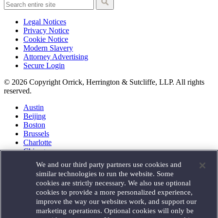
Legal Notices
Privacy Notice
Cookie Notice
Modern Slavery
Attorney Advertising
Secure Login
© 2026 Copyright Orrick, Herrington & Sutcliffe, LLP. All rights
reserved.
Austin
Beijing
Boston
Brussels
Charlotte
Chicago
Düsseldorf
We and our third party partners use cookies and
Houston
similar technologies to run the website. Some
London
cookies are strictly necessary. We also use optional
Los Angeles
cookies to provide a more personalized experience,
Miami
improve the way our websites work, and support our
Milan
marketing operations. Optional cookies will only be
Munich