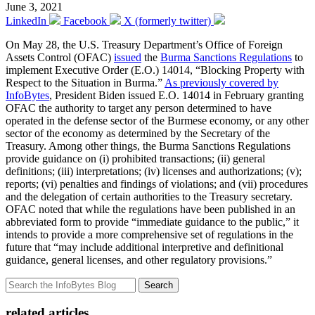
June 3, 2021
LinkedIn
Facebook
X (formerly twitter)
On May 28, the U.S. Treasury Department’s Office of Foreign
Assets Control (OFAC)
issued
the
Burma Sanctions Regulations
to
implement Executive Order (E.O.) 14014, “Blocking Property with
Respect to the Situation in Burma.”
As previously covered by
InfoBytes
, President Biden issued E.O. 14014 in February granting
OFAC the authority to target any person determined to have
operated in the defense sector of the Burmese economy, or any other
sector of the economy as determined by the Secretary of the
Treasury. Among other things, the Burma Sanctions Regulations
provide guidance on (i) prohibited transactions; (ii) general
definitions; (iii) interpretations; (iv) licenses and authorizations; (v);
reports; (vi) penalties and findings of violations; and (vii) procedures
and the delegation of certain authorities to the Treasury secretary.
OFAC noted that while the regulations have been published in an
abbreviated form to provide “immediate guidance to the public,” it
intends to provide a more comprehensive set of regulations in the
future that “may include additional interpretive and definitional
guidance, general licenses, and other regulatory provisions.”
Search
related articles