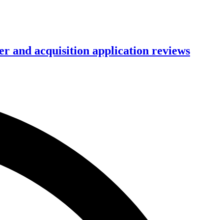
r and acquisition application reviews