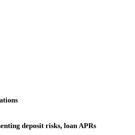
ations
nting deposit risks, loan APRs