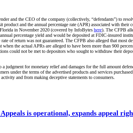
ender and the CEO of the company (collectively, “defendants”) to resolv
osit product and the annual percentage rate (APR) associated with their
 of Florida in November 2020 (covered by InfoBytes
here
). The CFPB alle
 annual percentage yield and would be deposited at FDIC-insured instit
e rate of return was not guaranteed. The CFPB also alleged that most de
 when the actual APRs are alleged to have been more than 900 percent, 
gations could not be met to depositors who sought to withdraw their dep
ct to a judgment for monetary relief and damages for the full amount def
sumers under the terms of the advertised products and services purchased
 activity and from making deceptive statements to consumers.
ppeals is operational, expands appeal righ