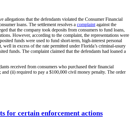
e allegations that the defendants violated the Consumer Financial
 consumer loans. The settlement resolves a
complaint
against the
ged that the company took deposits from consumers to fund loans,
utions. However, according to the complaint, the representations were
posited funds were used to fund short-term, high-interest personal
well in excess of the rate permitted under Florida’s criminal-usury
osited funds. The complaint claimed that the defendants had loaned a
endants received from consumers who purchased their financial
; and (ii) required to pay a $100,000 civil money penalty. The order
ts for certain enforcement actions