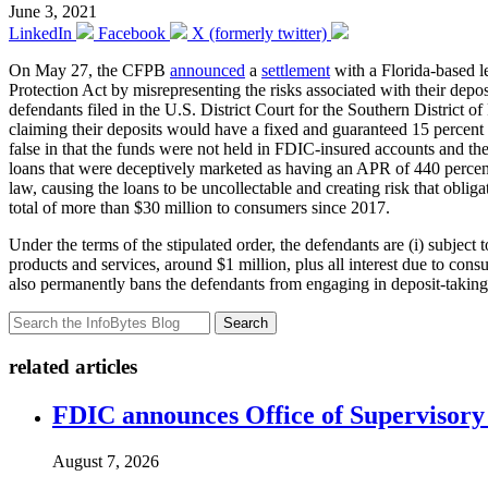
June 3, 2021
LinkedIn
Facebook
X (formerly twitter)
On May 27, the CFPB
announced
a
settlement
with a Florida-based l
Protection Act by misrepresenting the risks associated with their dep
defendants filed in the U.S. District Court for the Southern District
claiming their deposits would have a fixed and guaranteed 15 percent
false in that the funds were not held in FDIC-insured accounts and th
loans that were deceptively marketed as having an APR of 440 percent
law, causing the loans to be uncollectable and creating risk that obli
total of more than $30 million to consumers since 2017.
Under the terms of the stipulated order, the defendants are (i) subje
products and services, around $1 million, plus all interest due to con
also permanently bans the defendants from engaging in deposit-taking
Search
related articles
FDIC announces Office of Supervisory A
August 7, 2026