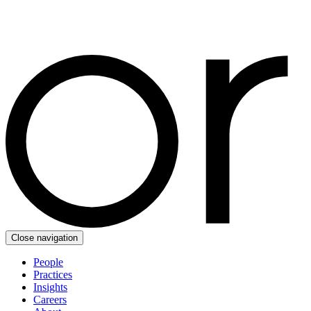
Close navigation
People
Practices
Insights
Careers