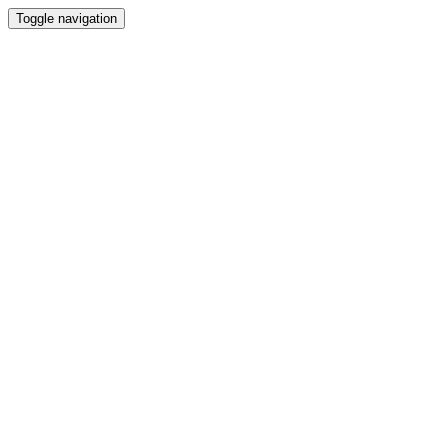
Toggle navigation