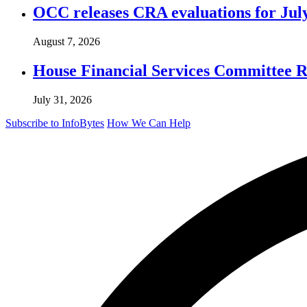
OCC releases CRA evaluations for Jul
August 7, 2026
House Financial Services Committee Re
July 31, 2026
Subscribe to InfoBytes
How We Can Help