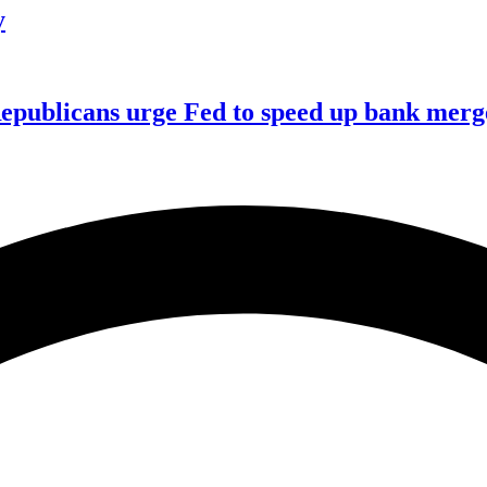
y
publicans urge Fed to speed up bank merge