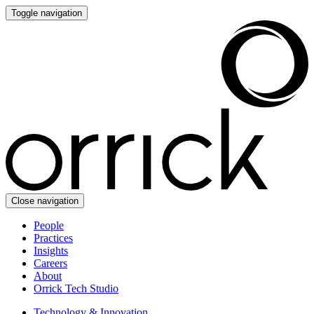
Toggle navigation
Close navigation
People
Practices
Insights
Careers
About
Orrick Tech Studio
Technology & Innovation