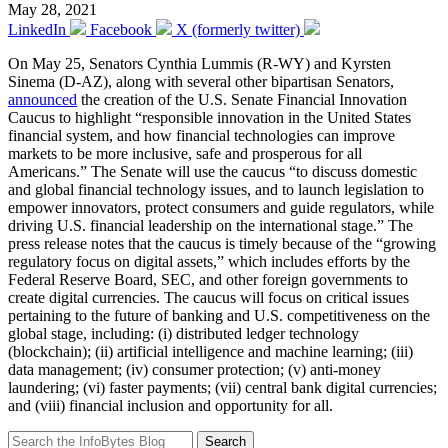
May 28, 2021
LinkedIn
Facebook
X (formerly twitter)
On May 25, Senators Cynthia Lummis (R-WY) and Kyrsten
Sinema (D-AZ), along with several other bipartisan Senators,
announced
the creation of the U.S. Senate Financial Innovation
Caucus to highlight “responsible innovation in the United States
financial system, and how financial technologies can improve
markets to be more inclusive, safe and prosperous for all
Americans.” The Senate will use the caucus “to discuss domestic
and global financial technology issues, and to launch legislation to
empower innovators, protect consumers and guide regulators, while
driving U.S. financial leadership on the international stage.” The
press release notes that the caucus is timely because of the “growing
regulatory focus on digital assets,” which includes efforts by the
Federal Reserve Board, SEC, and other foreign governments to
create digital currencies. The caucus will focus on critical issues
pertaining to the future of banking and U.S. competitiveness on the
global stage, including: (i) distributed ledger technology
(blockchain); (ii) artificial intelligence and machine learning; (iii)
data management; (iv) consumer protection; (v) anti-money
laundering; (vi) faster payments; (vii) central bank digital currencies;
and (viii) financial inclusion and opportunity for all.
Search