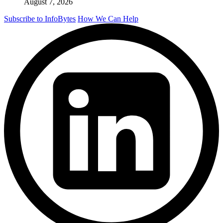
August 7, 2026
Subscribe to InfoBytes
How We Can Help