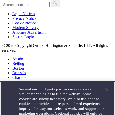
Legal Notices
Privacy Notice
Cookie Notice
Modern Slavery
Attorney Advertising
Secure Login
© 2026 Copyright Orrick, Herrington & Sutcliffe, LLP. All rights
reserved.
Austin
Beijing
Boston
Brussels
Charlotte
Chicago
Düsseldorf
We and our third party partners use cookies and
Houston
similar technologies to run the website. Some
London
cookies are strictly necessary. We also use optional
Los Angeles
cookies to provide a more personalized experience,
Miami
improve the way our websites work, and support our
Milan
marketing operations. Optional cookies will only be
Munich