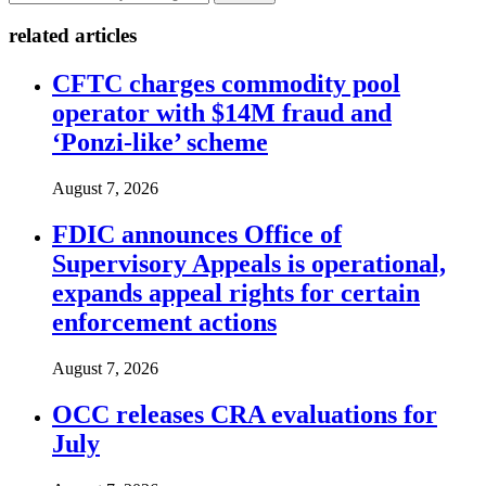
related articles
CFTC charges commodity pool
operator with $14M fraud and
‘Ponzi-like’ scheme
August 7, 2026
FDIC announces Office of
Supervisory Appeals is operational,
expands appeal rights for certain
enforcement actions
August 7, 2026
OCC releases CRA evaluations for
July