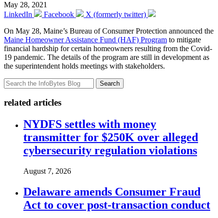
May 28, 2021
LinkedIn
Facebook
X (formerly twitter)
On May 28, Maine’s Bureau of Consumer Protection announced the
Maine Homeowner Assistance Fund (HAF) Program
to mitigate
financial hardship for certain homeowners resulting from the Covid-
19 pandemic. The details of the program are still in development as
the superintendent holds meetings with stakeholders.
Search
related articles
NYDFS settles with money
transmitter for $250K over alleged
cybersecurity regulation violations
August 7, 2026
Delaware amends Consumer Fraud
Act to cover post-transaction conduct