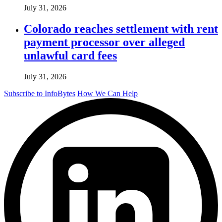
July 31, 2026
Colorado reaches settlement with rent
payment processor over alleged
unlawful card fees
July 31, 2026
Subscribe to InfoBytes
How We Can Help