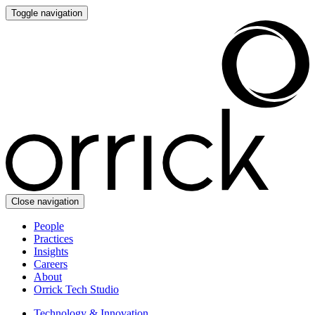
Toggle navigation
Close navigation
People
Practices
Insights
Careers
About
Orrick Tech Studio
Technology & Innovation