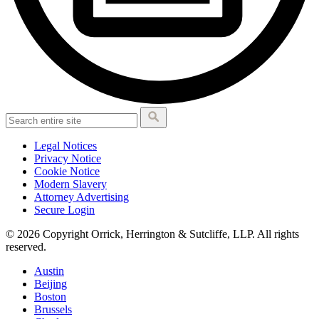
Legal Notices
Privacy Notice
Cookie Notice
Modern Slavery
Attorney Advertising
Secure Login
© 2026 Copyright Orrick, Herrington & Sutcliffe, LLP. All rights
reserved.
Austin
Beijing
Boston
Brussels