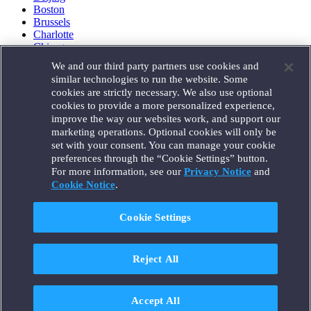
Boston
Brussels
Charlotte
Chicago
Düsseldorf
We and our third party partners use cookies and
Houston
similar technologies to run the website. Some
London
cookies are strictly necessary. We also use optional
Los Angeles
cookies to provide a more personalized experience,
Miami
improve the way our websites work, and support our
Milan
marketing operations. Optional cookies will only be
Munich
set with your consent. You can manage your cookie
New York
preferences through the “Cookie Settings” button.
Orange County
For more information, see our
Privacy Notice
and
Paris
Portland
Cookie Notice
.
Rome
Sacramento
Cookie Settings
San Francisco
Santa Monica
Seattle
Reject All
Silicon Valley
Singapore
Tokyo
Washington, D.C.
Accept All
Wheeling, W.V. (GOIC)