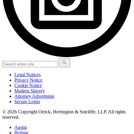
Legal Notices
Privacy Notice
Cookie Notice
Modern Slavery
Attorney Advertising
Secure Login
© 2026 Copyright Orrick, Herrington & Sutcliffe, LLP. All rights
reserved.
Austin
Beijing