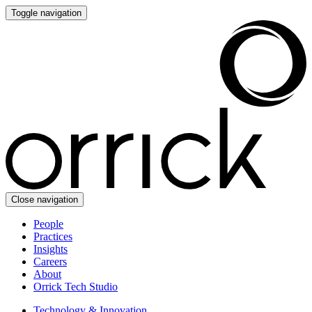
Toggle navigation
Close navigation
People
Practices
Insights
Careers
About
Orrick Tech Studio
Technology & Innovation