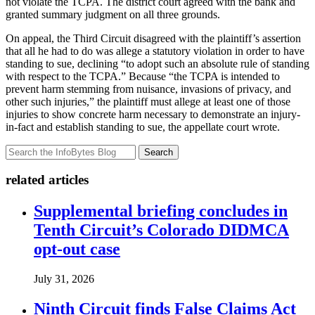
not violate the TCPA. The district court agreed with the bank and
granted summary judgment on all three grounds.
On appeal, the Third Circuit disagreed with the plaintiff’s assertion
that all he had to do was allege a statutory violation in order to have
standing to sue, declining “to adopt such an absolute rule of standing
with respect to the TCPA.” Because “the TCPA is intended to
prevent harm stemming from nuisance, invasions of privacy, and
other such injuries,” the plaintiff must allege at least one of those
injuries to show concrete harm necessary to demonstrate an injury-
in-fact and establish standing to sue, the appellate court wrote.
Search
related articles
Supplemental briefing concludes in
Tenth Circuit’s Colorado DIDMCA
opt-out case
July 31, 2026
Ninth Circuit finds False Claims Act