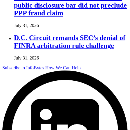
public disclosure bar did not preclude
PPP fraud claim
July 31, 2026
D.C. Circuit remands SEC’s denial of
FINRA arbitration rule challenge
July 31, 2026
Subscribe to InfoBytes
How We Can Help