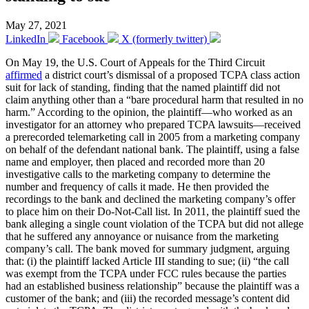
May 27, 2021
LinkedIn
Facebook
X (formerly twitter)
On May 19, the U.S. Court of Appeals for the Third Circuit
affirmed
a district court’s dismissal of a proposed TCPA class action
suit for lack of standing, finding that the named plaintiff did not
claim anything other than a “bare procedural harm that resulted in no
harm.” According to the opinion, the plaintiff—who worked as an
investigator for an attorney who prepared TCPA lawsuits—received
a prerecorded telemarketing call in 2005 from a marketing company
on behalf of the defendant national bank. The plaintiff, using a false
name and employer, then placed and recorded more than 20
investigative calls to the marketing company to determine the
number and frequency of calls it made. He then provided the
recordings to the bank and declined the marketing company’s offer
to place him on their Do-Not-Call list. In 2011, the plaintiff sued the
bank alleging a single count violation of the TCPA but did not allege
that he suffered any annoyance or nuisance from the marketing
company’s call. The bank moved for summary judgment, arguing
that: (i) the plaintiff lacked Article III standing to sue; (ii) “the call
was exempt from the TCPA under FCC rules because the parties
had an established business relationship” because the plaintiff was a
customer of the bank; and (iii) the recorded message’s content did