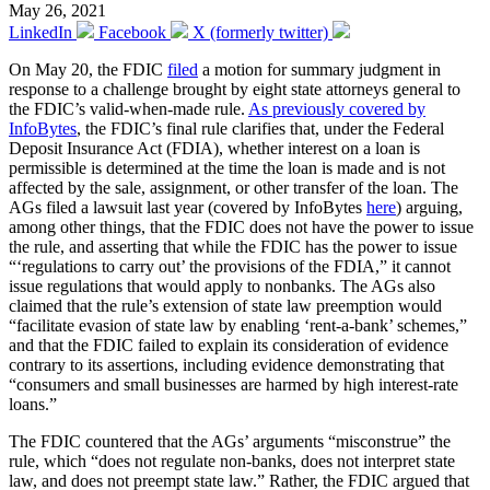
May 26, 2021
LinkedIn
Facebook
X (formerly twitter)
On May 20, the FDIC
filed
a motion for summary judgment in
response to a challenge brought by eight state attorneys general to
the FDIC’s valid-when-made rule.
As previously covered by
InfoBytes
, the FDIC’s final rule clarifies that, under the Federal
Deposit Insurance Act (FDIA), whether interest on a loan is
permissible is determined at the time the loan is made and is not
affected by the sale, assignment, or other transfer of the loan. The
AGs filed a lawsuit last year (covered by InfoBytes
here
) arguing,
among other things, that the FDIC does not have the power to issue
the rule, and asserting that while the FDIC has the power to issue
“‘regulations to carry out’ the provisions of the FDIA,” it cannot
issue regulations that would apply to nonbanks. The AGs also
claimed that the rule’s extension of state law preemption would
“facilitate evasion of state law by enabling ‘rent-a-bank’ schemes,”
and that the FDIC failed to explain its consideration of evidence
contrary to its assertions, including evidence demonstrating that
“consumers and small businesses are harmed by high interest-rate
loans.”
The FDIC countered that the AGs’ arguments “misconstrue” the
rule, which “does not regulate non-banks, does not interpret state
law, and does not preempt state law.” Rather, the FDIC argued that