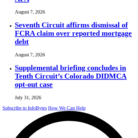
August 7, 2026
Seventh Circuit affirms dismissal of
FCRA claim over reported mortgage
debt
August 7, 2026
Supplemental briefing concludes in
Tenth Circuit’s Colorado DIDMCA
opt-out case
July 31, 2026
Subscribe to InfoBytes
How We Can Help