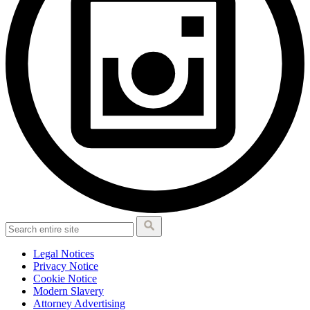
Legal Notices
Privacy Notice
Cookie Notice
Modern Slavery
Attorney Advertising