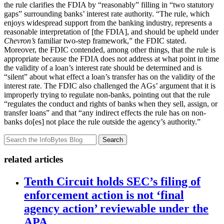
the rule clarifies the FDIA by “reasonably” filling in “two statutory
gaps” surrounding banks’ interest rate authority. “The rule, which
enjoys widespread support from the banking industry, represents a
reasonable interpretation of [the FDIA], and should be upheld under
Chevron’s
familiar two-step framework,” the FDIC stated.
Moreover, the FDIC contended, among other things, that the rule is
appropriate because the FDIA does not address at what point in time
the validity of a loan’s interest rate should be determined and is
“silent” about what effect a loan’s transfer has on the validity of the
interest rate. The FDIC also challenged the AGs’ argument that it is
improperly trying to regulate non-banks, pointing out that the rule
“regulates the conduct and rights of banks when they sell, assign, or
transfer loans” and that “any indirect effects the rule has on non-
banks do[es] not place the rule outside the agency’s authority.”
Search
related articles
Tenth Circuit holds SEC’s filing of
enforcement action is not ‘final
agency action’ reviewable under the
APA