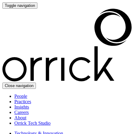
Toggle navigation
Close navigation
People
Practices
Insights
Careers
About
Orrick Tech Studio
Technology & Innovation