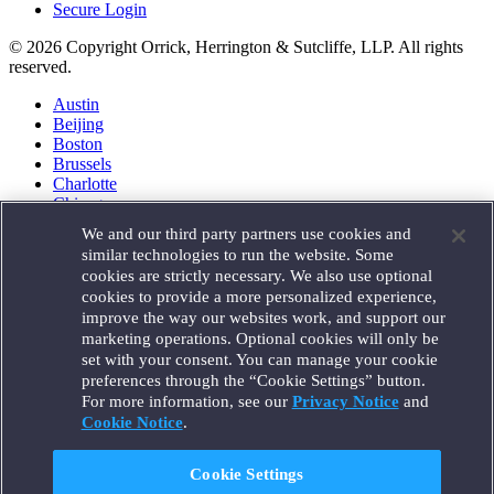
Secure Login
© 2026 Copyright Orrick, Herrington & Sutcliffe, LLP. All rights
reserved.
Austin
Beijing
Boston
Brussels
Charlotte
Chicago
Düsseldorf
We and our third party partners use cookies and
Houston
similar technologies to run the website. Some
London
cookies are strictly necessary. We also use optional
Los Angeles
cookies to provide a more personalized experience,
Miami
improve the way our websites work, and support our
Milan
marketing operations. Optional cookies will only be
Munich
set with your consent. You can manage your cookie
New York
preferences through the “Cookie Settings” button.
Orange County
For more information, see our
Privacy Notice
and
Paris
Portland
Cookie Notice
.
Rome
Sacramento
Cookie Settings
San Francisco