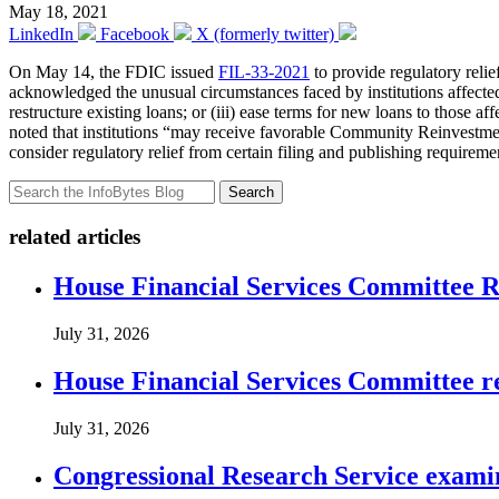
May 18, 2021
LinkedIn
Facebook
X (formerly twitter)
On May 14, the FDIC issued
FIL-33-2021
to provide regulatory relie
acknowledged the unusual circumstances faced by institutions affected
restructure existing loans; or (iii) ease terms for new loans to those
noted that institutions “may receive favorable Community Reinvestmen
consider regulatory relief from certain filing and publishing requireme
Search
related articles
House Financial Services Committee Re
July 31, 2026
House Financial Services Committee r
July 31, 2026
Congressional Research Service exami