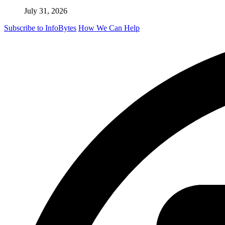
July 31, 2026
Subscribe to InfoBytes
How We Can Help