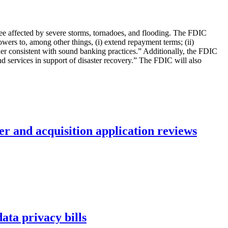
essee affected by severe storms, tornadoes, and flooding. The FDIC
wers to, among other things, (i) extend repayment terms; (ii)
nner consistent with sound banking practices.” Additionally, the FDIC
 services in support of disaster recovery.” The FDIC will also
r and acquisition application reviews
ta privacy bills