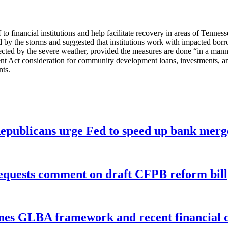
f to financial institutions and help facilitate recovery in areas of Tenn
 by the storms and suggested that institutions work with impacted borro
 affected by the severe weather, provided the measures are done “in a ma
t Act consideration for community development loans, investments, and
nts.
publicans urge Fed to speed up bank merge
equests comment on draft CFPB reform bill
nes GLBA framework and recent financial da