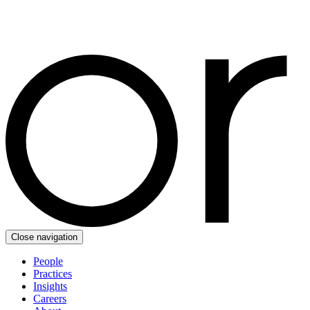
Close navigation
People
Practices
Insights
Careers