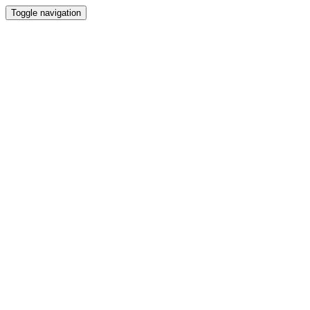
Toggle navigation