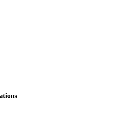
ations