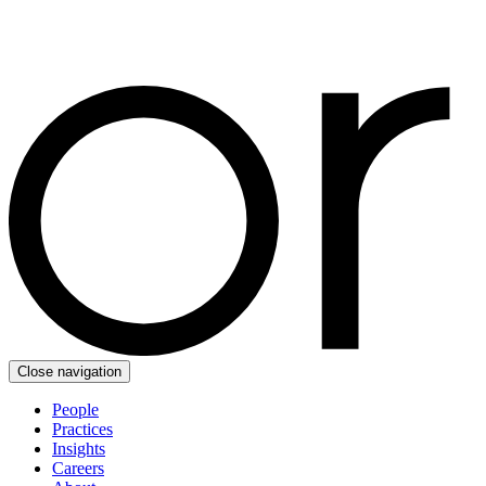
Close navigation
People
Practices
Insights
Careers