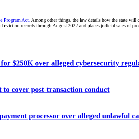
e Program Act.
Among other things, the law details how the state will
al eviction records through August 2022 and places judicial sales of pro
for $250K over alleged cybersecurity regula
o cover post-transaction conduct
 payment processor over alleged unlawful ca