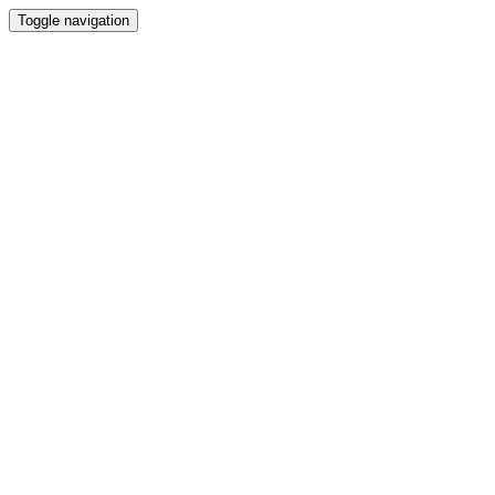
Toggle navigation