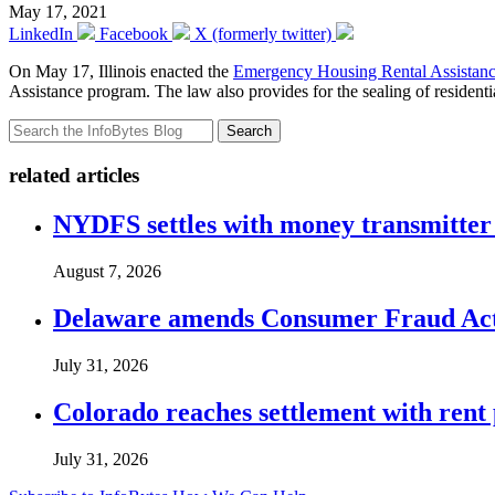
May 17, 2021
LinkedIn
Facebook
X (formerly twitter)
On May 17, Illinois enacted the
Emergency Housing Rental Assistanc
Assistance program. The law also provides for the sealing of residenti
Search
related articles
NYDFS settles with money transmitter 
August 7, 2026
Delaware amends Consumer Fraud Act t
July 31, 2026
Colorado reaches settlement with rent
July 31, 2026