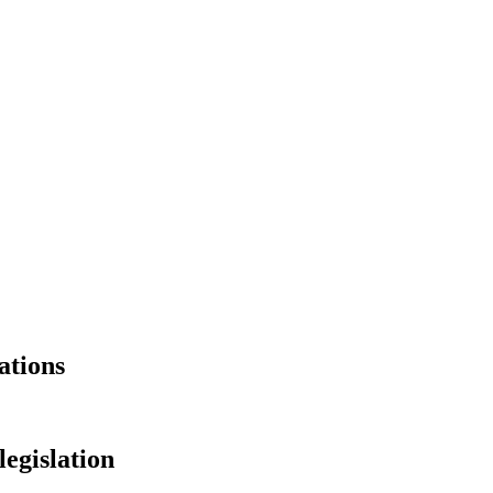
ations
legislation