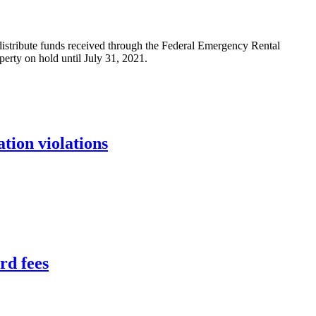
 distribute funds received through the Federal Emergency Rental
perty on hold until July 31, 2021.
tion violations
rd fees