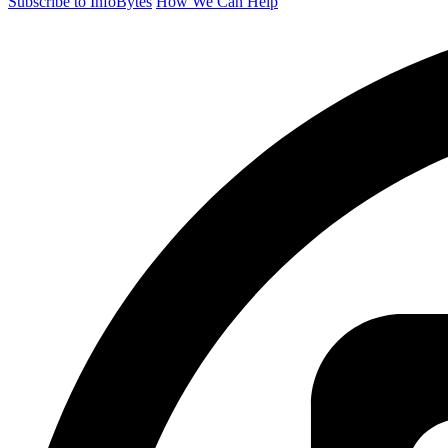
Subscribe to InfoBytes
How We Can Help