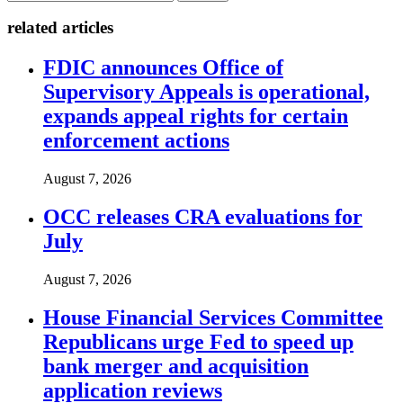
related articles
FDIC announces Office of
Supervisory Appeals is operational,
expands appeal rights for certain
enforcement actions
August 7, 2026
OCC releases CRA evaluations for
July
August 7, 2026
House Financial Services Committee
Republicans urge Fed to speed up
bank merger and acquisition
application reviews