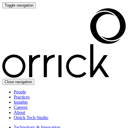
Toggle navigation
Close navigation
People
Practices
Insights
Careers
About
Orrick Tech Studio
Technology & Innovation