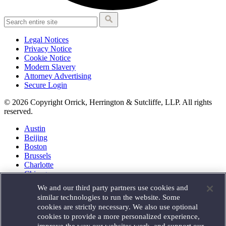
Legal Notices
Privacy Notice
Cookie Notice
Modern Slavery
Attorney Advertising
Secure Login
© 2026 Copyright Orrick, Herrington & Sutcliffe, LLP. All rights
reserved.
Austin
Beijing
Boston
Brussels
Charlotte
Chicago
Düsseldorf
We and our third party partners use cookies and
Houston
similar technologies to run the website. Some
London
cookies are strictly necessary. We also use optional
Los Angeles
cookies to provide a more personalized experience,
Miami
improve the way our websites work, and support our