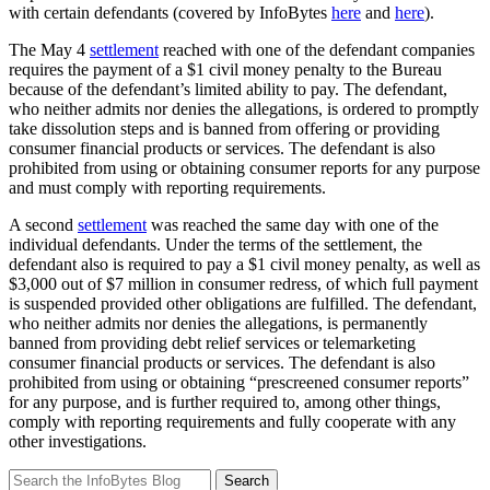
with certain defendants (covered by InfoBytes
here
and
here
).
The May 4
settlement
reached with one of the defendant companies
requires the payment of a $1 civil money penalty to the Bureau
because of the defendant’s limited ability to pay. The defendant,
who neither admits nor denies the allegations, is ordered to promptly
take dissolution steps and is banned from offering or providing
consumer financial products or services. The defendant is also
prohibited from using or obtaining consumer reports for any purpose
and must comply with reporting requirements.
A second
settlement
was reached the same day with one of the
individual defendants. Under the terms of the settlement, the
defendant also is required to pay a $1 civil money penalty, as well as
$3,000 out of $7 million in consumer redress, of which full payment
is suspended provided other obligations are fulfilled. The defendant,
who neither admits nor denies the allegations, is permanently
banned from providing debt relief services or telemarketing
consumer financial products or services. The defendant is also
prohibited from using or obtaining “prescreened consumer reports”
for any purpose, and is further required to, among other things,
comply with reporting requirements and fully cooperate with any
other investigations.
Search