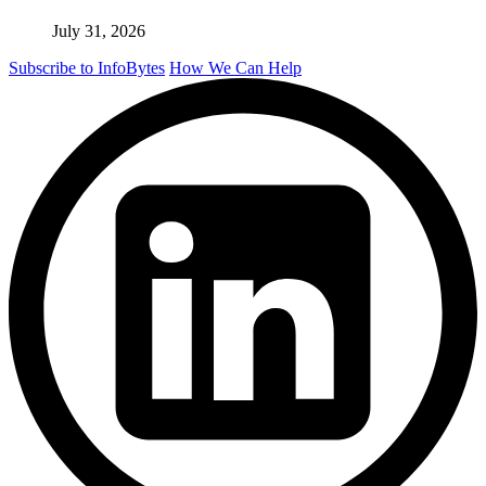
July 31, 2026
Subscribe to InfoBytes
How We Can Help