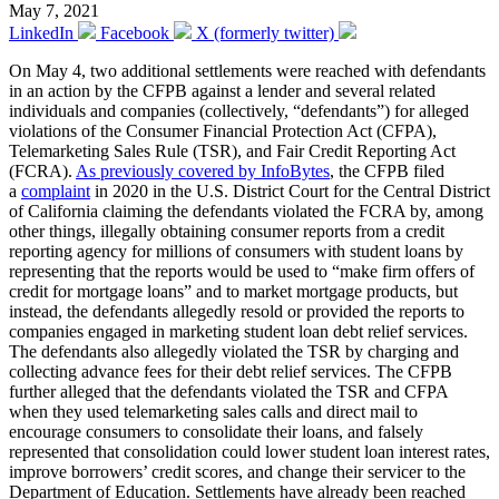
May 7, 2021
LinkedIn
Facebook
X (formerly twitter)
On May 4, two additional settlements were reached with defendants
in an action by the CFPB against a lender and several related
individuals and companies (collectively, “defendants”) for alleged
violations of the Consumer Financial Protection Act (CFPA),
Telemarketing Sales Rule (TSR), and Fair Credit Reporting Act
(FCRA).
As previously covered by InfoBytes
, the CFPB filed
a
complaint
in 2020 in the U.S. District Court for the Central District
of California claiming the defendants violated the FCRA by, among
other things, illegally obtaining consumer reports from a credit
reporting agency for millions of consumers with student loans by
representing that the reports would be used to “make firm offers of
credit for mortgage loans” and to market mortgage products, but
instead, the defendants allegedly resold or provided the reports to
companies engaged in marketing student loan debt relief services.
The defendants also allegedly violated the TSR by charging and
collecting advance fees for their debt relief services. The CFPB
further alleged that the defendants violated the TSR and CFPA
when they used telemarketing sales calls and direct mail to
encourage consumers to consolidate their loans, and falsely
represented that consolidation could lower student loan interest rates,
improve borrowers’ credit scores, and change their servicer to the
Department of Education. Settlements have already been reached