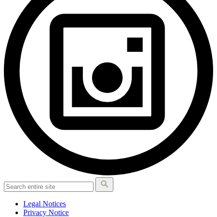
Legal Notices
Privacy Notice