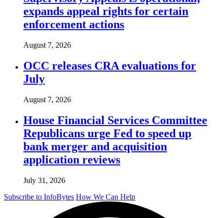
expands appeal rights for certain
enforcement actions
August 7, 2026
OCC releases CRA evaluations for
July
August 7, 2026
House Financial Services Committee
Republicans urge Fed to speed up
bank merger and acquisition
application reviews
July 31, 2026
Subscribe to InfoBytes
How We Can Help