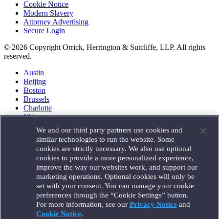
Cookie Notice
Modern Slavery
Attorney Advertising
Secure Login
© 2026 Copyright Orrick, Herrington & Sutcliffe, LLP. All rights
reserved.
Austin
Beijing
Boston
Brussels
Charlotte
Chicago
Düsseldorf
We and our third party partners use cookies and
Houston
similar technologies to run the website. Some
London
cookies are strictly necessary. We also use optional
Los Angeles
cookies to provide a more personalized experience,
Miami
improve the way our websites work, and support our
Milan
marketing operations. Optional cookies will only be
Munich
set with your consent. You can manage your cookie
New York
preferences through the “Cookie Settings” button.
Orange County
For more information, see our
Privacy Notice
and
Paris
Portland
Cookie Notice
.