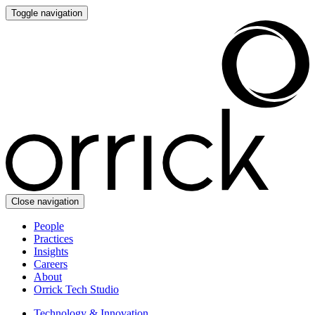
Toggle navigation
Close navigation
People
Practices
Insights
Careers
About
Orrick Tech Studio
Technology & Innovation