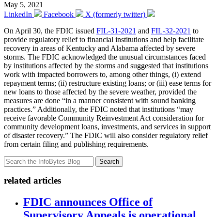
May 5, 2021
LinkedIn
Facebook
X (formerly twitter)
On April 30, the FDIC issued
FIL-31-2021
and
FIL-32-2021
to
provide regulatory relief to financial institutions and help facilitate
recovery in areas of Kentucky and Alabama affected by severe
storms. The FDIC acknowledged the unusual circumstances faced
by institutions affected by the storms and suggested that institutions
work with impacted borrowers to, among other things, (i) extend
repayment terms; (ii) restructure existing loans; or (iii) ease terms for
new loans to those affected by the severe weather, provided the
measures are done “in a manner consistent with sound banking
practices.” Additionally, the FDIC noted that institutions “may
receive favorable Community Reinvestment Act consideration for
community development loans, investments, and services in support
of disaster recovery.” The FDIC will also consider regulatory relief
from certain filing and publishing requirements.
Search
related articles
FDIC announces Office of
Supervisory Appeals is operational,