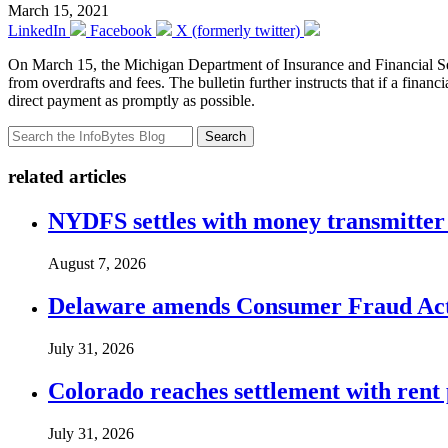
March 15, 2021
LinkedIn
Facebook
X (formerly twitter)
On March 15, the Michigan Department of Insurance and Financial Se
from overdrafts and fees. The bulletin further instructs that if a financ
direct payment as promptly as possible.
Search
related articles
NYDFS settles with money transmitter 
August 7, 2026
Delaware amends Consumer Fraud Act t
July 31, 2026
Colorado reaches settlement with rent
July 31, 2026