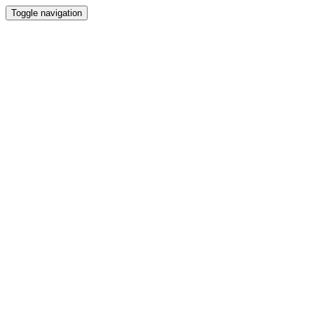
Toggle navigation