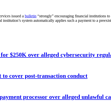
rvices issued a
bulletin
“strongly” encouraging financial institutions 
ial institution’s system automatically applies such a payment to a preexist
for $250K over alleged cybersecurity regula
o cover post-transaction conduct
 payment processor over alleged unlawful ca