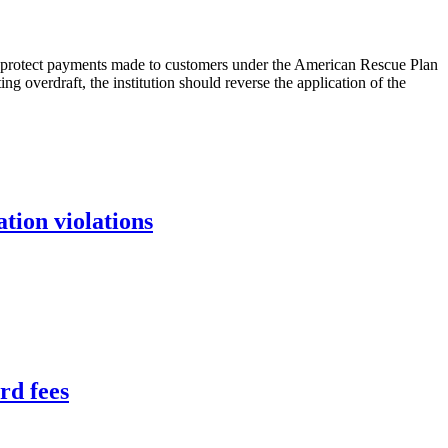
to protect payments made to customers under the American Rescue Plan
ing overdraft, the institution should reverse the application of the
tion violations
rd fees