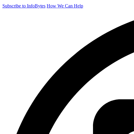
Subscribe to InfoBytes
How We Can Help