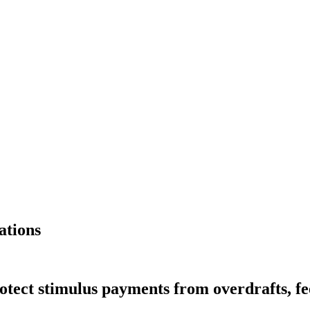
ations
rotect stimulus payments from overdrafts, fe