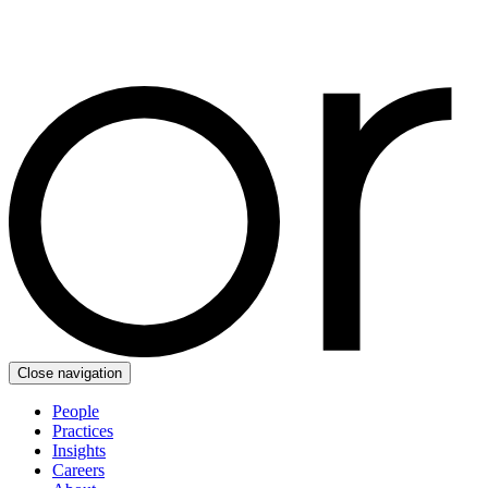
Close navigation
People
Practices
Insights
Careers