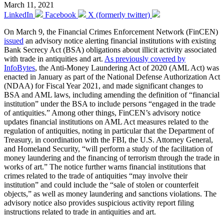
March 11, 2021
LinkedIn
Facebook
X (formerly twitter)
On March 9, the Financial Crimes Enforcement Network (FinCEN)
issued
an advisory notice alerting financial institutions with existing
Bank Secrecy Act (BSA) obligations about illicit activity associated
with trade in antiquities and art.
As previously covered by
InfoBytes
, the Anti-Money Laundering Act of 2020 (AML Act) was
enacted in January as part of the National Defense Authorization Act
(NDAA) for Fiscal Year 2021, and made significant changes to
BSA and AML laws, including amending the definition of “financial
institution” under the BSA to include persons “engaged in the trade
of antiquities.” Among other things, FinCEN’s advisory notice
updates financial institutions on AML Act measures related to the
regulation of antiquities, noting in particular that the Department of
Treasury, in coordination with the FBI, the U.S. Attorney General,
and Homeland Security, “will perform a study of the facilitation of
money laundering and the financing of terrorism through the trade in
works of art.” The notice further warns financial institutions that
crimes related to the trade of antiquities “may involve their
institution” and could include the “sale of stolen or counterfeit
objects,” as well as money laundering and sanctions violations. The
advisory notice also provides suspicious activity report filing
instructions related to trade in antiquities and art.