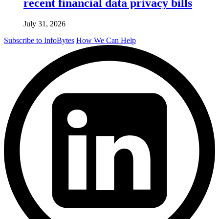
recent financial data privacy bills
July 31, 2026
Subscribe to InfoBytes
How We Can Help