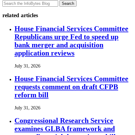
Search
related articles
House Financial Services Committee
Republicans urge Fed to speed up
bank merger and acquisition
application reviews
July 31, 2026
House Financial Services Committee
requests comment on draft CFPB
reform bill
July 31, 2026
Congressional Research Service
examines GLBA framework and