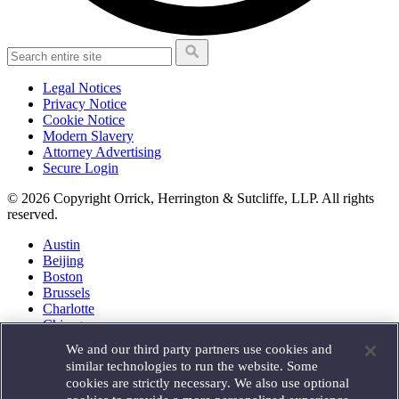
Legal Notices
Privacy Notice
Cookie Notice
Modern Slavery
Attorney Advertising
Secure Login
© 2026 Copyright Orrick, Herrington & Sutcliffe, LLP. All rights
reserved.
Austin
Beijing
Boston
Brussels
Charlotte
Chicago
Düsseldorf
We and our third party partners use cookies and
Houston
similar technologies to run the website. Some
London
cookies are strictly necessary. We also use optional
Los Angeles