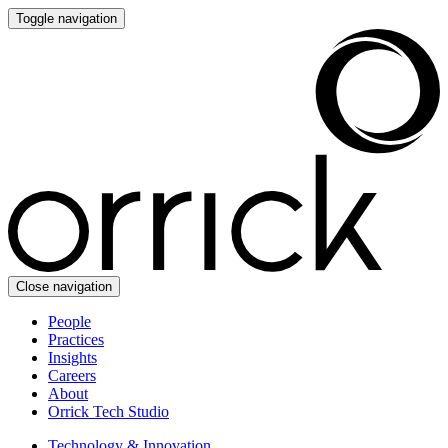
Toggle navigation
Close navigation
People
Practices
Insights
Careers
About
Orrick Tech Studio
Technology & Innovation