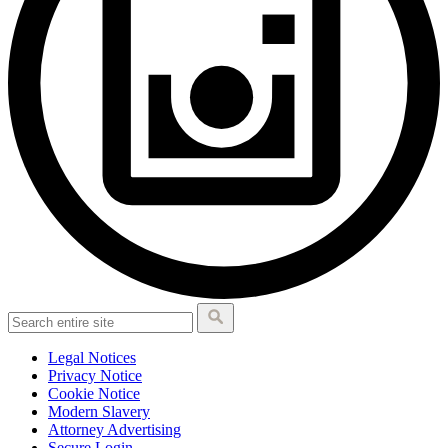
Legal Notices
Privacy Notice
Cookie Notice
Modern Slavery
Attorney Advertising
Secure Login