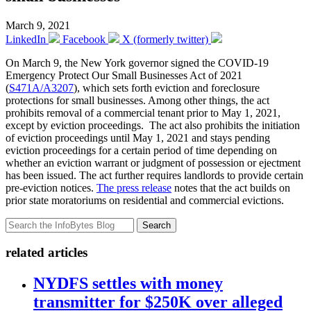
March 9, 2021
LinkedIn
Facebook
X (formerly twitter)
On March 9, the New York governor signed the COVID-19
Emergency Protect Our Small Businesses Act of 2021
(
S471A/A3207
), which sets forth eviction and foreclosure
protections for small businesses. Among other things, the act
prohibits removal of a commercial tenant prior to May 1, 2021,
except by eviction proceedings. The act also prohibits the initiation
of eviction proceedings until May 1, 2021 and stays pending
eviction proceedings for a certain period of time depending on
whether an eviction warrant or judgment of possession or ejectment
has been issued. The act further requires landlords to provide certain
pre-eviction notices.
The press release
notes that the act builds on
prior state moratoriums on residential and commercial evictions.
Search
related articles
NYDFS settles with money
transmitter for $250K over alleged