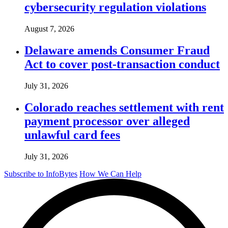
cybersecurity regulation violations
August 7, 2026
Delaware amends Consumer Fraud
Act to cover post-transaction conduct
July 31, 2026
Colorado reaches settlement with rent
payment processor over alleged
unlawful card fees
July 31, 2026
Subscribe to InfoBytes
How We Can Help