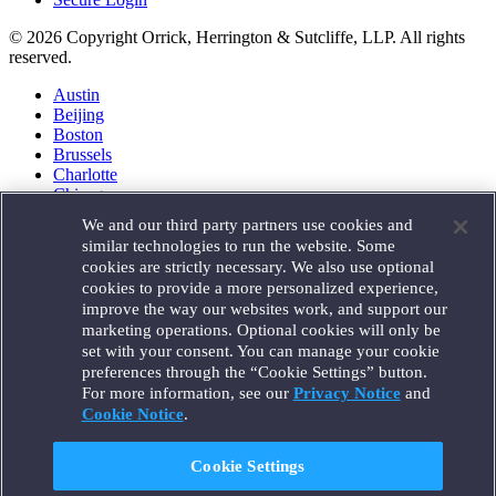
© 2026 Copyright Orrick, Herrington & Sutcliffe, LLP. All rights
reserved.
Austin
Beijing
Boston
Brussels
Charlotte
Chicago
Düsseldorf
We and our third party partners use cookies and
Houston
similar technologies to run the website. Some
London
cookies are strictly necessary. We also use optional
Los Angeles
cookies to provide a more personalized experience,
Miami
improve the way our websites work, and support our
Milan
marketing operations. Optional cookies will only be
Munich
set with your consent. You can manage your cookie
New York
preferences through the “Cookie Settings” button.
Orange County
For more information, see our
Privacy Notice
and
Paris
Portland
Cookie Notice
.
Rome
Sacramento
Cookie Settings
San Francisco
Santa Monica