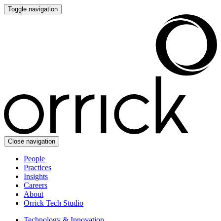
Toggle navigation
Close navigation
People
Practices
Insights
Careers
About
Orrick Tech Studio
Technology & Innovation