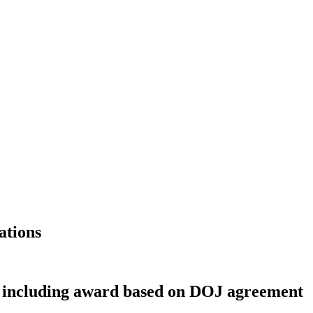
ations
, including award based on DOJ agreement