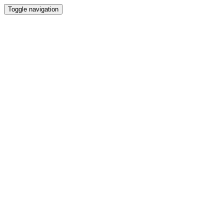
Toggle navigation