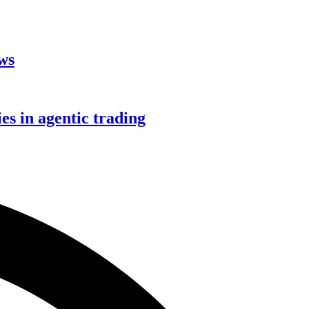
aws
s in agentic trading