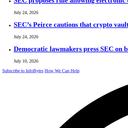
SEC proposes rule allowing electronic d
July 24, 2026
SEC’s Peirce cautions that crypto vault
July 24, 2026
Democratic lawmakers press SEC on bro
July 10, 2026
Subscribe to InfoBytes
How We Can Help