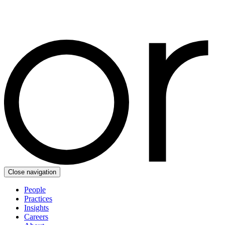
Close navigation
People
Practices
Insights
Careers