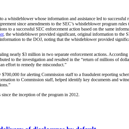
to a whistleblower whose information and assistance led to successful 
greement since amendments to the SEC’s whistleblower program rules 
ions to a successful SEC enforcement action based on the same informati
er
, the whistleblower provided significant, original information to th
nformation to the DOJ, noting that the whistleblower provided signific
ling nearly $3 million in two separate enforcement actions. According t
ibuted to the investigation and resulted in the “return of millions of do
n an effort to remedy the misconduct.”
 $700,000 for alerting Commission staff to a fraudulent reporting sch
formation to Commission staff, helped identify key documents and witne
ions.”
since the inception of the program in 2012.