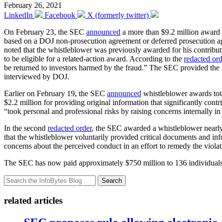
February 26, 2021
LinkedIn
Facebook
X (formerly twitter)
On February 23, the SEC
announced
a more than $9.2 million award 
based on a DOJ non-prosecution agreement or deferred prosecution a
noted that the whistleblower was previously awarded for his contribut
to be eligible for a related-action award. According to the
redacted ord
be returned to investors harmed by the fraud.” The SEC provided the i
interviewed by DOJ.
Earlier on February 19, the SEC
announced
whistleblower awards tota
$2.2 million for providing original information that significantly contr
“took personal and professional risks by raising concerns internally i
In the second
redacted order
, the SEC awarded a whistleblower nearly
that the whistleblower voluntarily provided critical documents and in
concerns about the perceived conduct in an effort to remedy the violat
The SEC has now paid approximately $750 million to 136 individuals 
Search
related articles