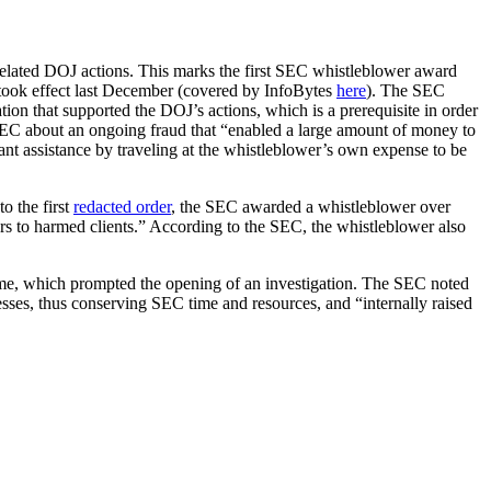
related DOJ actions. This marks the first SEC whistleblower award
took effect last December (covered by InfoBytes
here
). The SEC
on that supported the DOJ’s actions, which is a prerequisite in order
e SEC about an ongoing fraud that “enabled a large amount of money to
ant assistance by traveling at the whistleblower’s own expense to be
o the first
redacted order
, the SEC awarded a whistleblower over
llars to harmed clients.” According to the SEC, the whistleblower also
eme, which prompted the opening of an investigation. The SEC noted
sses, thus conserving SEC time and resources, and “internally raised