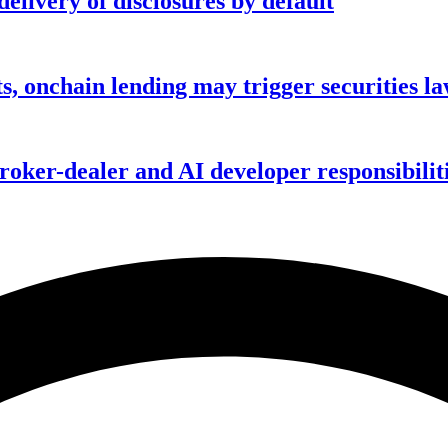
elivery of disclosures by default
s, onchain lending may trigger securities l
ker-dealer and AI developer responsibilitie