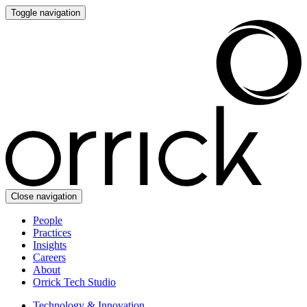
Toggle navigation
Close navigation
People
Practices
Insights
Careers
About
Orrick Tech Studio
Technology & Innovation