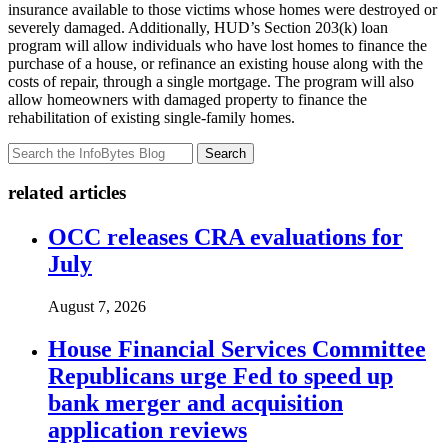
insurance available to those victims whose homes were destroyed or
severely damaged. Additionally, HUD’s Section 203(k) loan
program will allow individuals who have lost homes to finance the
purchase of a house, or refinance an existing house along with the
costs of repair, through a single mortgage. The program will also
allow homeowners with damaged property to finance the
rehabilitation of existing single-family homes.
Search
related articles
OCC releases CRA evaluations for
July
August 7, 2026
House Financial Services Committee
Republicans urge Fed to speed up
bank merger and acquisition
application reviews