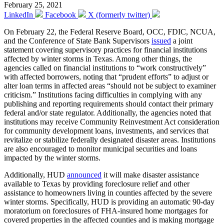
February 25, 2021
LinkedIn
Facebook
X (formerly twitter)
On February 22, the Federal Reserve Board, OCC, FDIC, NCUA,
and the Conference of State Bank Supervisors
issued
a joint
statement covering supervisory practices for financial institutions
affected by winter storms in Texas. Among other things, the
agencies called on financial institutions to “work constructively”
with affected borrowers, noting that “prudent efforts” to adjust or
alter loan terms in affected areas “should not be subject to examiner
criticism.” Institutions facing difficulties in complying with any
publishing and reporting requirements should contact their primary
federal and/or state regulator. Additionally, the agencies noted that
institutions may receive Community Reinvestment Act consideration
for community development loans, investments, and services that
revitalize or stabilize federally designated disaster areas. Institutions
are also encouraged to monitor municipal securities and loans
impacted by the winter storms.
Additionally, HUD
announced
it will make disaster assistance
available to Texas by providing foreclosure relief and other
assistance to homeowners living in counties affected by the severe
winter storms. Specifically, HUD is providing an automatic 90-day
moratorium on foreclosures of FHA-insured home mortgages for
covered properties in the affected counties and is making mortgage