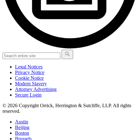
Legal Notices
Privacy Notice
Cookie Notice
Modern Slavery
Attorney Advertising
Secure Login
© 2026 Copyright Orrick, Herrington & Sutcliffe, LLP. All rights
reserved.
Austin
Beijing
Boston
Brussels