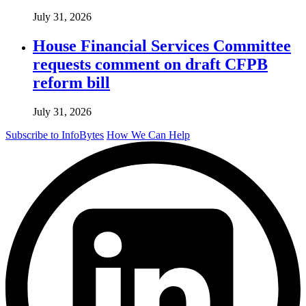
July 31, 2026
House Financial Services Committee
requests comment on draft CFPB
reform bill
July 31, 2026
Subscribe to InfoBytes
How We Can Help