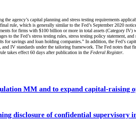
g the agency’s capital planning and stress testing requirements applic
final rule, which is generally similar to the Fed’s September 2020 not
irements for firms with $100 billion or more in total assets (Category IV
ges to the Fed’s stress testing rules, stress testing policy statement, a
lts for savings and loan holding companies.” In addition, the Fed’s capi
 and IV standards under the tailoring framework. The Fed notes that firm
ule takes effect 60 days after publication in the
Federal Register
.
gulation MM and to expand capital-raising 
ng disclosure of confidential supervisory 