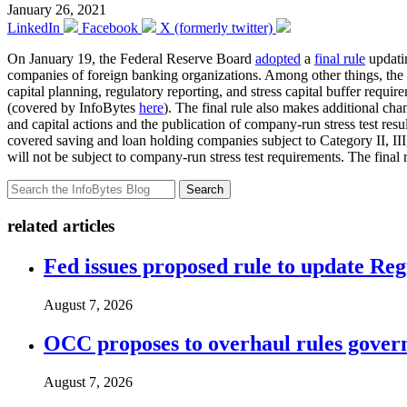
January 26, 2021
LinkedIn
Facebook
X (formerly twitter)
On January 19, the Federal Reserve Board
adopted
a
final rule
updatin
companies of foreign banking organizations. Among other things, the 
capital planning, regulatory reporting, and stress capital buffer requ
(covered by InfoBytes
here
). The final rule also makes additional chan
and capital actions and the publication of company-run stress test resu
covered saving and loan holding companies subject to Category II, III,
will not be subject to company-run stress test requirements. The final r
Search
related articles
Fed issues proposed rule to update Re
August 7, 2026
OCC proposes to overhaul rules governi
August 7, 2026