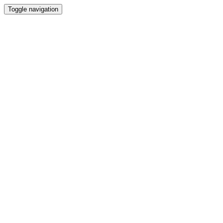
Toggle navigation