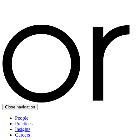
Close navigation
People
Practices
Insights
Careers