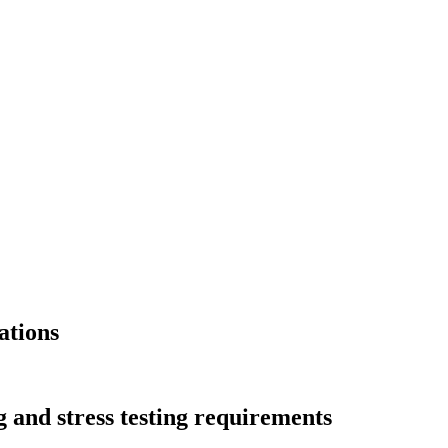
ations
g and stress testing requirements