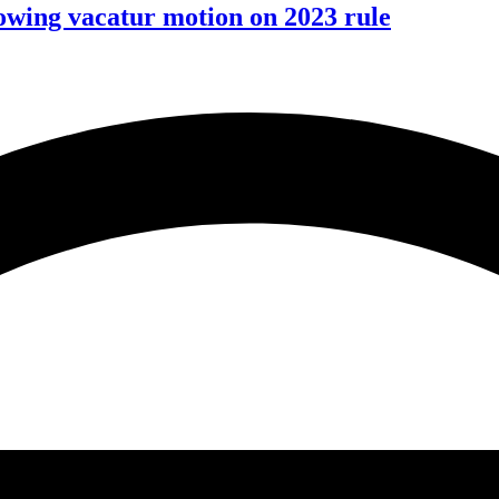
wing vacatur motion on 2023 rule