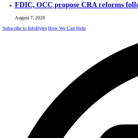
FDIC, OCC propose CRA reforms follo
August 7, 2026
Subscribe to InfoBytes
How We Can Help