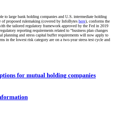
able to large bank holding companies and U.S. intermediate holding
ice of proposed rulemaking (covered by InfoBytes
here
), conforms the
) with the tailored regulatory framework approved by the Fed in 2019
nd regulatory reporting requirements related to “business plan changes
tal planning and stress capital buffer requirements will now apply to
s in the lowest risk category are on a two-year stress test cycle and
options for mutual holding companies
information