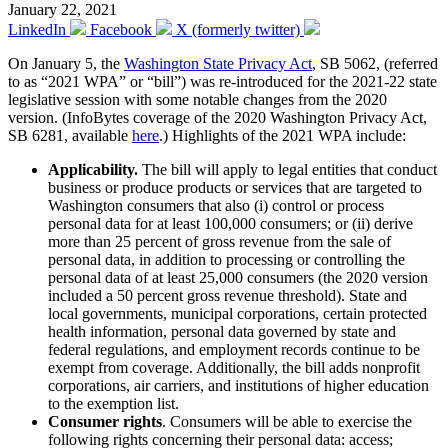
January 22, 2021
LinkedIn
Facebook
X (formerly twitter)
On January 5, the
Washington State Privacy Act
, SB 5062, (referred
to as “2021 WPA” or “bill”) was re-introduced for the 2021-22 state
legislative session with some notable changes from the 2020
version. (InfoBytes coverage of the 2020 Washington Privacy Act,
SB 6281, available
here
.) Highlights of the 2021 WPA include:
Applicability.
The bill will apply to legal entities that conduct
business or produce products or services that are targeted to
Washington consumers that also (i) control or process
personal data for at least 100,000 consumers; or (ii) derive
more than 25 percent of gross revenue from the sale of
personal data, in addition to processing or controlling the
personal data of at least 25,000 consumers (the 2020 version
included a 50 percent gross revenue threshold). State and
local governments, municipal corporations, certain protected
health information, personal data governed by state and
federal regulations, and employment records continue to be
exempt from coverage. Additionally, the bill adds nonprofit
corporations, air carriers, and institutions of higher education
to the exemption list.
Consumer rights
. Consumers will be able to exercise the
following rights concerning their personal data: access;