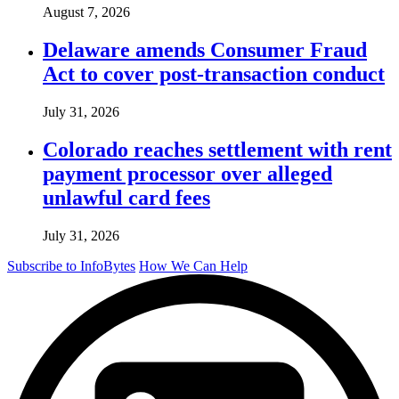
August 7, 2026
Delaware amends Consumer Fraud
Act to cover post-transaction conduct
July 31, 2026
Colorado reaches settlement with rent
payment processor over alleged
unlawful card fees
July 31, 2026
Subscribe to InfoBytes
How We Can Help