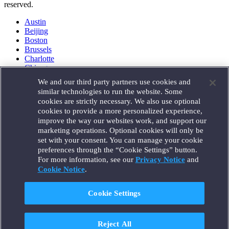
reserved.
Austin
Beijing
Boston
Brussels
Charlotte
Chicago
Düsseldorf
We and our third party partners use cookies and
Houston
similar technologies to run the website. Some
London
cookies are strictly necessary. We also use optional
Los Angeles
cookies to provide a more personalized experience,
Miami
improve the way our websites work, and support our
Milan
marketing operations. Optional cookies will only be
Munich
set with your consent. You can manage your cookie
New York
preferences through the “Cookie Settings” button.
Orange County
For more information, see our
Privacy Notice
and
Paris
Portland
Cookie Notice
.
Rome
Sacramento
Cookie Settings
San Francisco
Santa Monica
Seattle
Reject All
Silicon Valley