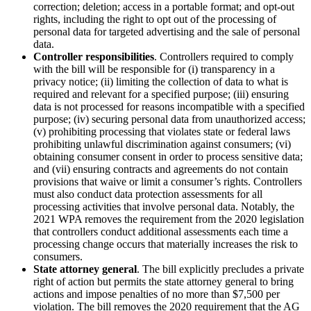
correction; deletion; access in a portable format; and opt-out
rights, including the right to opt out of the processing of
personal data for targeted advertising and the sale of personal
data.
Controller responsibilities
. Controllers required to comply
with the bill will be responsible for (i) transparency in a
privacy notice; (ii) limiting the collection of data to what is
required and relevant for a specified purpose; (iii) ensuring
data is not processed for reasons incompatible with a specified
purpose; (iv) securing personal data from unauthorized access;
(v) prohibiting processing that violates state or federal laws
prohibiting unlawful discrimination against consumers; (vi)
obtaining consumer consent in order to process sensitive data;
and (vii) ensuring contracts and agreements do not contain
provisions that waive or limit a consumer’s rights. Controllers
must also conduct data protection assessments for all
processing activities that involve personal data. Notably, the
2021 WPA removes the requirement from the 2020 legislation
that controllers conduct additional assessments each time a
processing change occurs that materially increases the risk to
consumers.
State attorney general
. The bill explicitly precludes a private
right of action but permits the state attorney general to bring
actions and impose penalties of no more than $7,500 per
violation. The bill removes the 2020 requirement that the AG