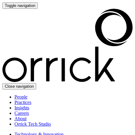
Toggle navigation
Close navigation
People
Practices
Insights
Careers
About
Orrick Tech Studio
Technology & Innovation