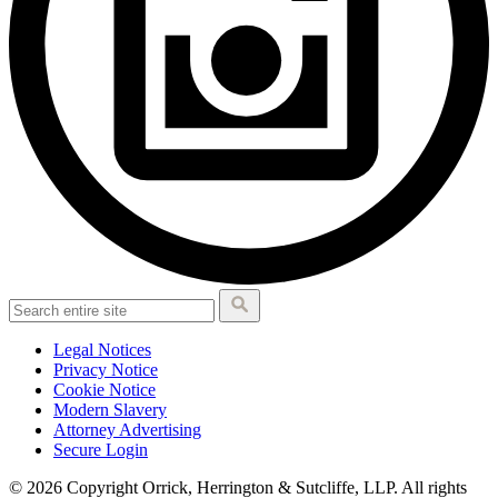
Legal Notices
Privacy Notice
Cookie Notice
Modern Slavery
Attorney Advertising
Secure Login
© 2026 Copyright Orrick, Herrington & Sutcliffe, LLP. All rights