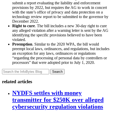
submit a report evaluating the liability and enforcement
provisions by 2022, but requires the AG to work in concert
with the state’s office of privacy and data protection on a
technology review report to be submitted to the governor by
December 2022.
Right to cure
. The bill includes a new 30-day right to cure
any alleged violation after a warning letter is sent by the AG
identifying the specific provisions believed to have been
violated.
Preemption
. Similar to the 2020 WPA, the bill would
preempt local laws, ordinances, and regulations, but includes
an exception for any laws, ordinances or regulations
“regarding the processing of personal data by controllers or
processors” that were adopted prior to July 1, 2020.
Search
related articles
NYDFS settles with money
transmitter for $250K over alleged
cybersecurity regulation violations