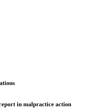
ations
eport in malpractice action