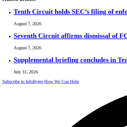
Tenth Circuit holds SEC’s filing of enf
August 7, 2026
Seventh Circuit affirms dismissal of 
August 7, 2026
Supplemental briefing concludes in T
July 31, 2026
Subscribe to InfoBytes
How We Can Help