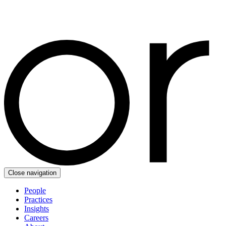
Close navigation
People
Practices
Insights
Careers