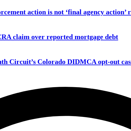
orcement action is not ‘final agency action
FCRA claim over reported mortgage debt
enth Circuit’s Colorado DIDMCA opt-out cas