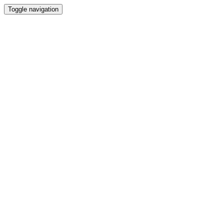
Toggle navigation