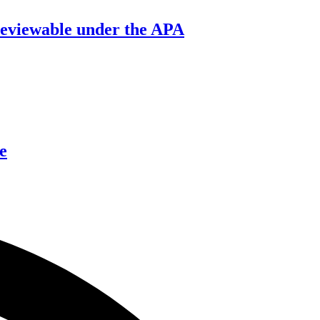
’ reviewable under the APA
e