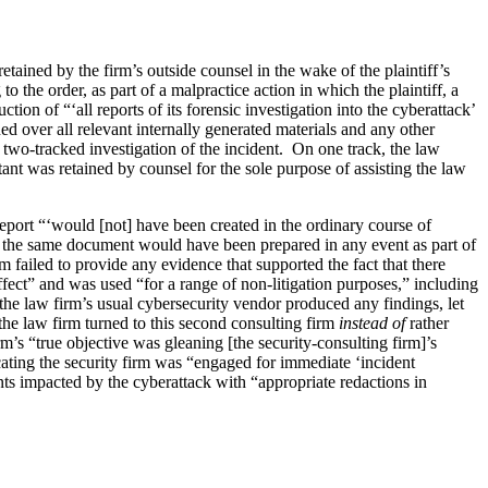
etained by the firm’s outside counsel in the wake of the plaintiff’s
 the order, as part of a malpractice action in which the plaintiff, a
ion of “‘all reports of its forensic investigation into the cyberattack’
ned over all relevant internally generated materials and any other
 two-tracked investigation of the incident. On one track, the law
tant was retained by counsel for the sole purpose of assisting the law
report “‘would [not] have been created in the ordinary course of
ally the same document would have been prepared in any event as part of
m failed to provide any evidence that supported the fact that there
ffect” and was used “for a range of non-litigation purposes,” including
the law firm’s usual cybersecurity vendor produced any findings, let
 the law firm turned to this second consulting firm
instead of
rather
irm’s “true objective was gleaning [the security-consulting firm]’s
icating the security firm was “engaged for immediate ‘incident
ients impacted by the cyberattack with “appropriate redactions in