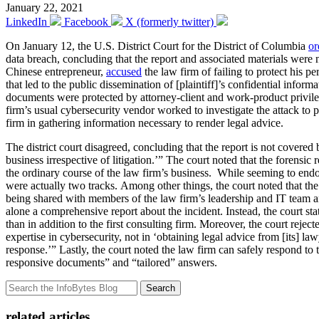
January 22, 2021
LinkedIn
Facebook
X (formerly twitter)
On January 12, the U.S. District Court for the District of Columbia
or
data breach, concluding that the report and associated materials were n
Chinese entrepreneur,
accused
the law firm of failing to protect his pe
that led to the public dissemination of [plaintiff]’s confidential infor
documents were protected by attorney-client and work-product privileg
firm’s usual cybersecurity vendor worked to investigate the attack to p
firm in gathering information necessary to render legal advice.
The district court disagreed, concluding that the report is not covere
business irrespective of litigation.’” The court noted that the forensi
the ordinary course of the law firm’s business. While seeming to endors
were actually two tracks. Among other things, the court noted that the
being shared with members of the law firm’s leadership and IT team an
alone a comprehensive report about the incident. Instead, the court sta
than in addition to the first consulting firm. Moreover, the court reject
expertise in cybersecurity, not in ‘obtaining legal advice from [its] l
response.’” Lastly, the court noted the law firm can safely respond to t
responsive documents” and “tailored” answers.
Search
related articles