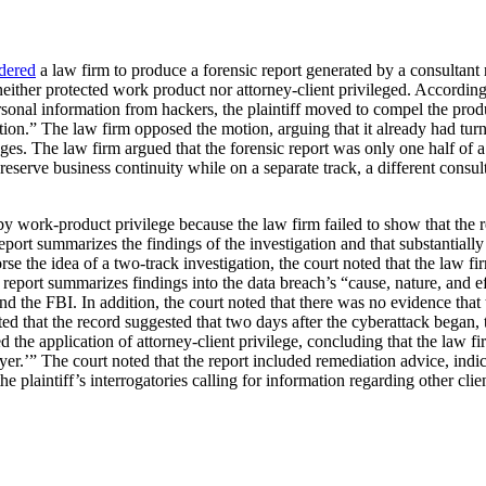
dered
a law firm to produce a forensic report generated by a consultant r
either protected work product nor attorney-client privileged. According to
rsonal information from hackers, the plaintiff moved to compel the product
mation.” The law firm opposed the motion, arguing that it already had tur
es. The law firm argued that the forensic report was only one half of a
reserve business continuity while on a separate track, a different consul
d by work-product privilege because the law firm failed to show that the 
c report summarizes the findings of the investigation and that substanti
e the idea of a two-track investigation, the court noted that the law fir
 report summarizes findings into the data breach’s “cause, nature, and e
d the FBI. In addition, the court noted that there was no evidence that 
ted that the record suggested that two days after the cyberattack began,
ed the application of attorney-client privilege, concluding that the law f
awyer.’” The court noted that the report included remediation advice, ind
he plaintiff’s interrogatories calling for information regarding other cl