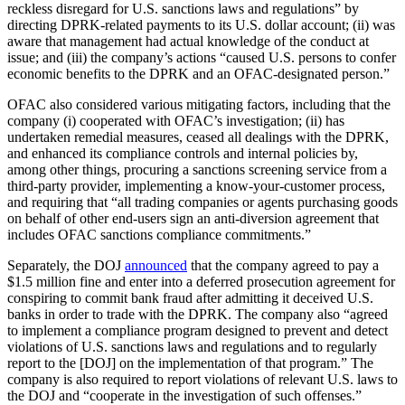
reckless disregard for U.S. sanctions laws and regulations” by
directing DPRK-related payments to its U.S. dollar account; (ii) was
aware that management had actual knowledge of the conduct at
issue; and (iii) the company’s actions “caused U.S. persons to confer
economic benefits to the DPRK and an OFAC-designated person.”
OFAC also considered various mitigating factors, including that the
company (i) cooperated with OFAC’s investigation; (ii) has
undertaken remedial measures, ceased all dealings with the DPRK,
and enhanced its compliance controls and internal policies by,
among other things, procuring a sanctions screening service from a
third-party provider, implementing a know-your-customer process,
and requiring that “all trading companies or agents purchasing goods
on behalf of other end-users sign an anti-diversion agreement that
includes OFAC sanctions compliance commitments.”
Separately, the DOJ
announced
that the company agreed to pay a
$1.5 million fine and enter into a deferred prosecution agreement for
conspiring to commit bank fraud after admitting it deceived U.S.
banks in order to trade with the DPRK. The company also “agreed
to implement a compliance program designed to prevent and detect
violations of U.S. sanctions laws and regulations and to regularly
report to the [DOJ] on the implementation of that program.” The
company is also required to report violations of relevant U.S. laws to
the DOJ and “cooperate in the investigation of such offenses.”