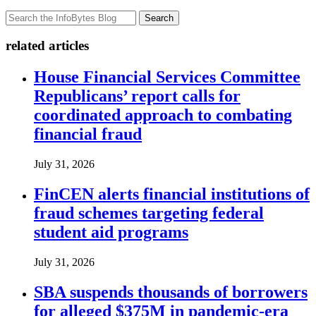
Search
related articles
House Financial Services Committee
Republicans’ report calls for
coordinated approach to combating
financial fraud
July 31, 2026
FinCEN alerts financial institutions of
fraud schemes targeting federal
student aid programs
July 31, 2026
SBA suspends thousands of borrowers
for alleged $375M in pandemic-era