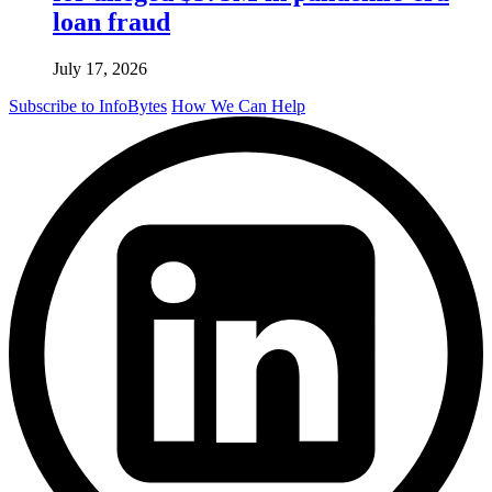
loan fraud
July 17, 2026
Subscribe to InfoBytes
How We Can Help