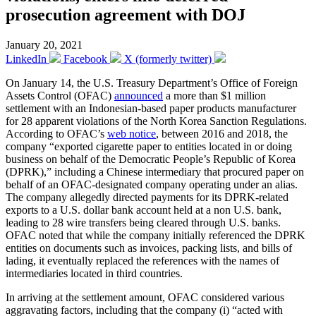
prosecution agreement with DOJ
January 20, 2021
LinkedIn
Facebook
X (formerly twitter)
On January 14, the U.S. Treasury Department’s Office of Foreign
Assets Control (OFAC)
announced
a more than $1 million
settlement with an Indonesian-based paper products manufacturer
for 28 apparent violations of the North Korea Sanction Regulations.
According to OFAC’s
web notice
, between 2016 and 2018, the
company “exported cigarette paper to entities located in or doing
business on behalf of the Democratic People’s Republic of Korea
(DPRK),” including a Chinese intermediary that procured paper on
behalf of an OFAC-designated company operating under an alias.
The company allegedly directed payments for its DPRK-related
exports to a U.S. dollar bank account held at a non U.S. bank,
leading to 28 wire transfers being cleared through U.S. banks.
OFAC noted that while the company initially referenced the DPRK
entities on documents such as invoices, packing lists, and bills of
lading, it eventually replaced the references with the names of
intermediaries located in third countries.
In arriving at the settlement amount, OFAC considered various
aggravating factors, including that the company (i) “acted with