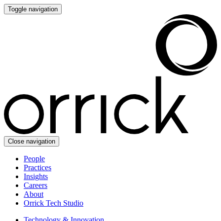
Toggle navigation
Close navigation
People
Practices
Insights
Careers
About
Orrick Tech Studio
Technology & Innovation