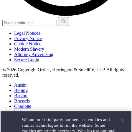
Legal Notices
Privacy Notice
Cookie Notice
Modern Slavery
Attorney Advertising
Secure Login
© 2026 Copyright Orrick, Herrington & Sutcliffe, LLP. All rights
reserved.
Austin
Beijing
Boston
Brussels
Charlotte
Chicago
Düsseldorf
We and our third party partners use cookies and
Houston
similar technologies to run the website. Some
London
cookies are strictly necessary. We also use optional