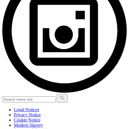
Legal Notices
Privacy Notice
Cookie Notice
Modern Slavery