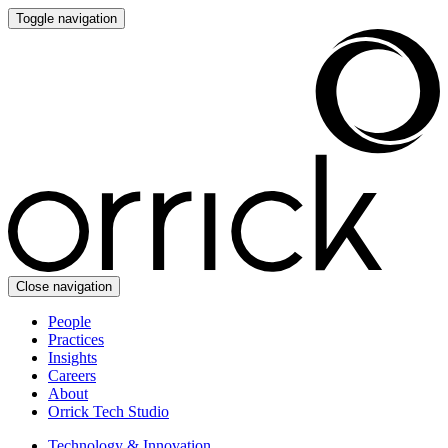
Toggle navigation
Close navigation
People
Practices
Insights
Careers
About
Orrick Tech Studio
Technology & Innovation