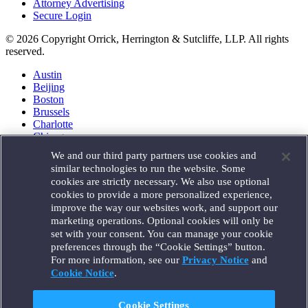
Attorney Advertising
Secure Login
© 2026 Copyright Orrick, Herrington & Sutcliffe, LLP. All rights
reserved.
Austin
Beijing
Boston
Brussels
Charlotte
Chicago
Düsseldorf
We and our third party partners use cookies and
Houston
similar technologies to run the website. Some
London
cookies are strictly necessary. We also use optional
Los Angeles
cookies to provide a more personalized experience,
Miami
improve the way our websites work, and support our
Milan
marketing operations. Optional cookies will only be
Munich
set with your consent. You can manage your cookie
New York
preferences through the “Cookie Settings” button.
Orange County
For more information, see our
Privacy Notice
and
Paris
Portland
Cookie Notice
.
Rome
Sacramento
Cookie Settings