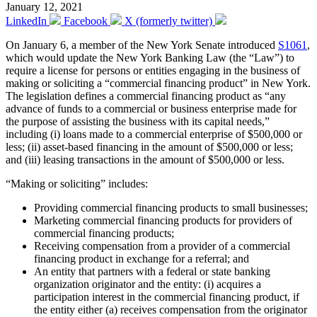
January 12, 2021
LinkedIn
Facebook
X (formerly twitter)
On January 6, a member of the New York Senate introduced
S1061
,
which would update the New York Banking Law (the “Law”) to
require a license for persons or entities engaging in the business of
making or soliciting a “commercial financing product” in New York.
The legislation defines a commercial financing product as “any
advance of funds to a commercial or business enterprise made for
the purpose of assisting the business with its capital needs,”
including (i) loans made to a commercial enterprise of $500,000 or
less; (ii) asset-based financing in the amount of $500,000 or less;
and (iii) leasing transactions in the amount of $500,000 or less.
“Making or soliciting” includes:
Providing commercial financing products to small businesses;
Marketing commercial financing products for providers of
commercial financing products;
Receiving compensation from a provider of a commercial
financing product in exchange for a referral; and
An entity that partners with a federal or state banking
organization originator and the entity: (i) acquires a
participation interest in the commercial financing product, if
the entity either (a) receives compensation from the originator