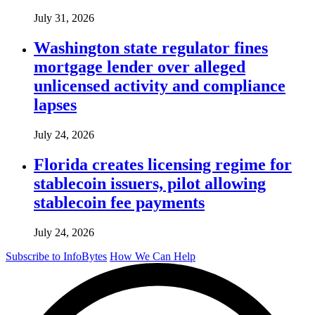
July 31, 2026
Washington state regulator fines
mortgage lender over alleged
unlicensed activity and compliance
lapses
July 24, 2026
Florida creates licensing regime for
stablecoin issuers, pilot allowing
stablecoin fee payments
July 24, 2026
Subscribe to InfoBytes
How We Can Help