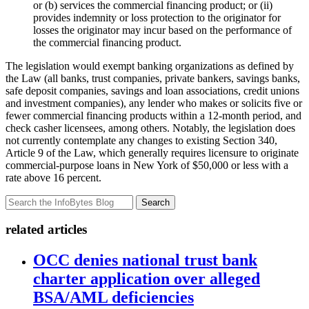
or (b) services the commercial financing product; or (ii)
provides indemnity or loss protection to the originator for
losses the originator may incur based on the performance of
the commercial financing product.
The legislation would exempt banking organizations as defined by
the Law (all banks, trust companies, private bankers, savings banks,
safe deposit companies, savings and loan associations, credit unions
and investment companies), any lender who makes or solicits five or
fewer commercial financing products within a 12-month period, and
check casher licensees, among others. Notably, the legislation does
not currently contemplate any changes to existing Section 340,
Article 9 of the Law, which generally requires licensure to originate
commercial-purpose loans in New York of $50,000 or less with a
rate above 16 percent.
Search
related articles
OCC denies national trust bank
charter application over alleged
BSA/AML deficiencies