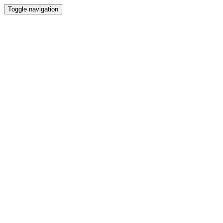
Toggle navigation