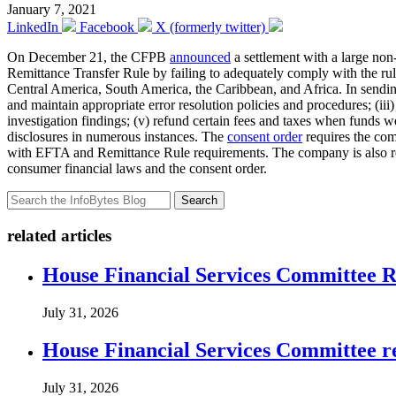
January 7, 2021
LinkedIn
Facebook
X (formerly twitter)
On December 21, the CFPB
announced
a settlement with a large non
Remittance Transfer Rule by failing to adequately comply with the rule
Central America, South America, the Caribbean, and Africa. In sending 
and maintain appropriate error resolution policies and procedures; (ii
investigation findings; (v) refund certain fees and taxes when funds we
disclosures in numerous instances. The
consent order
requires the com
with EFTA and Remittance Rule requirements. The company is also requi
consumer financial laws and the consent order.
Search
related articles
House Financial Services Committee Re
July 31, 2026
House Financial Services Committee r
July 31, 2026