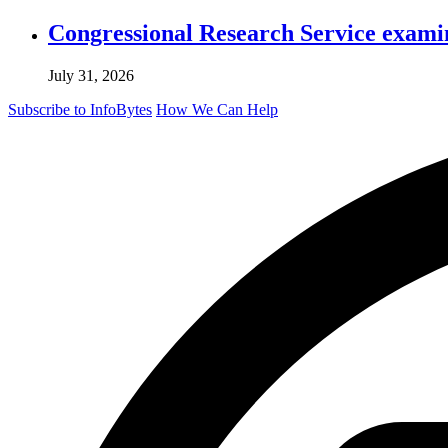
Congressional Research Service exami
July 31, 2026
Subscribe to InfoBytes
How We Can Help