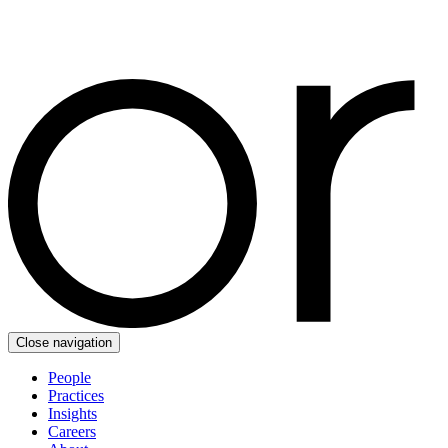
Close navigation
People
Practices
Insights
Careers