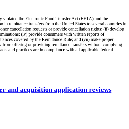
any violated the Electronic Fund Transfer Act (EFTA) and the
 in remittance transfers from the United States to several countries in
nor cancellation requests or provide cancellation rights; (ii) develop
rminations; (iv) provide consumers with written reports of
emittances covered by the Remittance Rule; and (vii) make proper
 from offering or providing remittance transfers without complying
cts and practices are in compliance with all applicable federal
r and acquisition application reviews