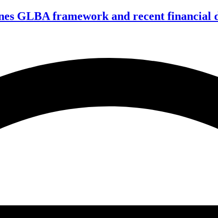
nes GLBA framework and recent financial da