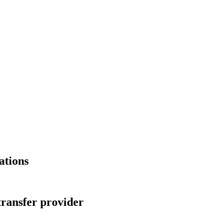
ations
transfer provider