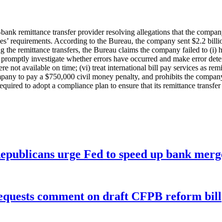
-bank remittance transfer provider resolving allegations that the comp
s’ requirements. According to the Bureau, the company sent $2.2 billion
the remittance transfers, the Bureau claims the company failed to (i) ho
i) promptly investigate whether errors have occurred and make error dete
re not available on time; (vi) treat international bill pay services as r
pany to pay a $750,000 civil money penalty, and prohibits the company
red to adopt a compliance plan to ensure that its remittance transfer a
publicans urge Fed to speed up bank merge
equests comment on draft CFPB reform bill