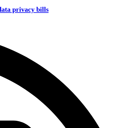
ta privacy bills