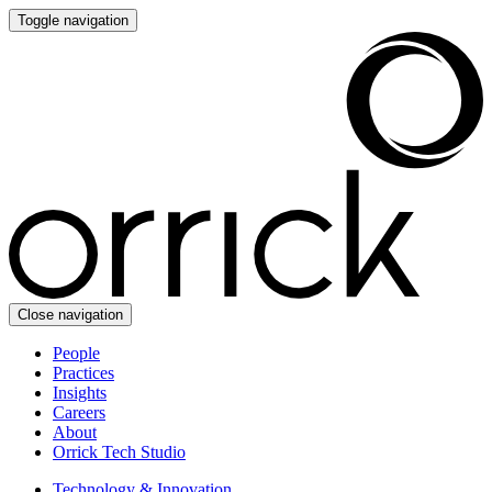
Toggle navigation
Close navigation
People
Practices
Insights
Careers
About
Orrick Tech Studio
Technology & Innovation