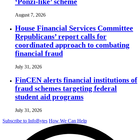
‘Ponzi-like’ scheme
August 7, 2026
House Financial Services Committee
Republicans’ report calls for
coordinated approach to combating
financial fraud
July 31, 2026
FinCEN alerts financial institutions of
fraud schemes targeting federal
student aid programs
July 31, 2026
Subscribe to InfoBytes
How We Can Help