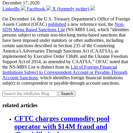
December 17, 2020
LinkedIn
Facebook
X (formerly twitter)
On December 14, the U.S. Treasury Department’s Office of Foreign
Assets Control (OFAC)
published
a new reference tool, the
Non-
SDN Menu Based Sanctions List
(NS-MBS List), which “identities
persons subject to certain non-blocking menu-based sanctions that
have been imposed under statutory or other authorities, including
certain sanctions described in Section 235 of the Countering
America’s Adversaries Through Sanctions Act (CAATSA), as
implemented by Executive Order 13849, and the Ukraine Freedom
Support Act of 2014, as amended by CAATSA.” OFAC noted that
the NS-MBS List is distinct from its
List of Foreign Financial
Institutions Subject to Correspondent Account or Payable-Through
Account Sanctions
, which identifies foreign financial institutions
subject to correspondent or payable-through account sanctions.
Search
related articles
CFTC charges commodity pool
operator with $14M fraud and