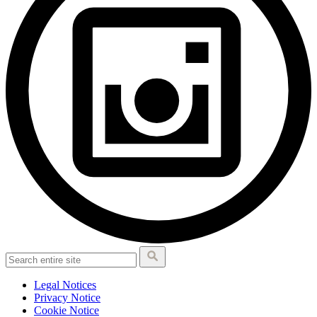
Legal Notices
Privacy Notice
Cookie Notice