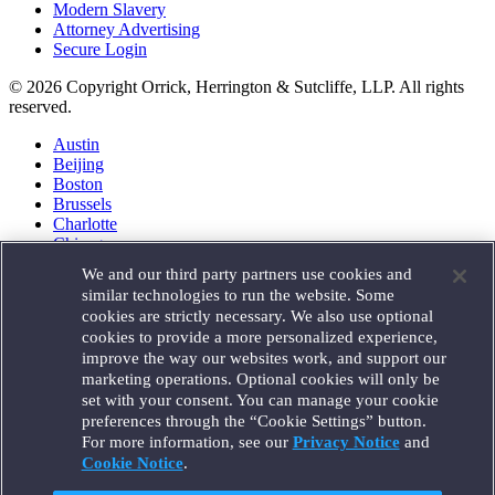
Modern Slavery
Attorney Advertising
Secure Login
© 2026 Copyright Orrick, Herrington & Sutcliffe, LLP. All rights
reserved.
Austin
Beijing
Boston
Brussels
Charlotte
Chicago
Düsseldorf
We and our third party partners use cookies and
Houston
similar technologies to run the website. Some
London
cookies are strictly necessary. We also use optional
Los Angeles
cookies to provide a more personalized experience,
Miami
improve the way our websites work, and support our
Milan
marketing operations. Optional cookies will only be
Munich
set with your consent. You can manage your cookie
New York
preferences through the “Cookie Settings” button.
Orange County
For more information, see our
Privacy Notice
and
Paris
Portland
Cookie Notice
.
Rome