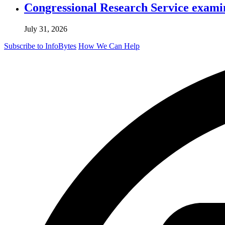
Congressional Research Service exami
July 31, 2026
Subscribe to InfoBytes
How We Can Help