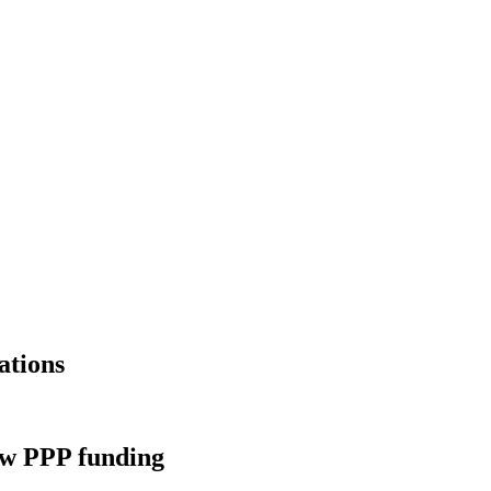
ations
new PPP funding