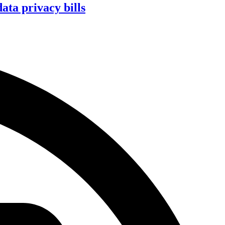
ta privacy bills