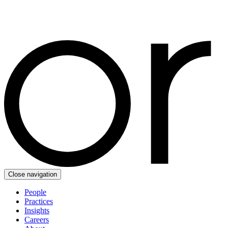
Close navigation
People
Practices
Insights
Careers