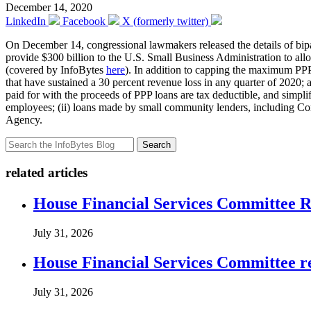
December 14, 2020
LinkedIn
Facebook
X (formerly twitter)
On December 14, congressional lawmakers released the details of bip
provide $300 billion to the U.S. Small Business Administration to all
(covered by InfoBytes
here
). In addition to capping the maximum PPP 
that have sustained a 30 percent revenue loss in any quarter of 2020; 
paid for with the proceeds of PPP loans are tax deductible, and simplifi
employees; (ii) loans made by small community lenders, including Com
Agency.
Search
related articles
House Financial Services Committee Re
July 31, 2026
House Financial Services Committee r
July 31, 2026