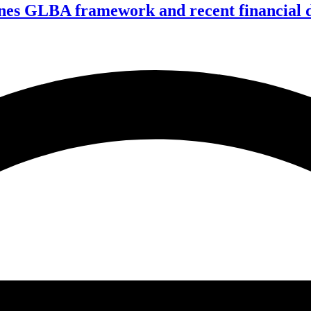
nes GLBA framework and recent financial da