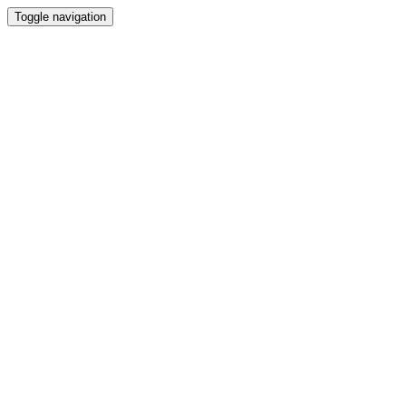
Toggle navigation