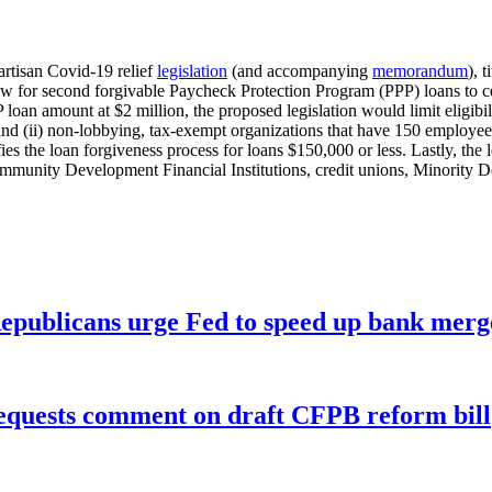
artisan Covid-19 relief
legislation
(and accompanying
memorandum
), 
ow for second forgivable Paycheck Protection Program (PPP) loans to ce
loan amount at $2 million, the proposed legislation would limit eligibi
and (ii) non-lobbying, tax-exempt organizations that have 150 employees o
es the loan forgiveness process for loans $150,000 or less. Lastly, the l
munity Development Financial Institutions, credit unions, Minority Dep
publicans urge Fed to speed up bank merge
equests comment on draft CFPB reform bill