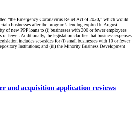
titled “the Emergency Coronavirus Relief Act of 2020,” which would
rtain businesses after the program’s lending expired in August
lity of new PPP loans to (i) businesses with 300 or fewer employees
r fewer. Additionally, the legislation clarifies that business expenses
egislation includes set-asides for (i) small businesses with 10 or fewer
ository Institutions; and (iii) the Minority Business Development
r and acquisition application reviews