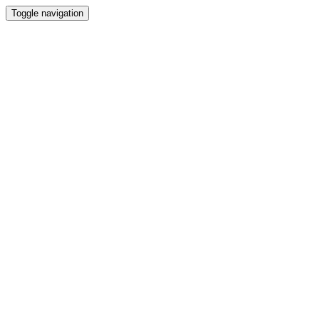
Toggle navigation