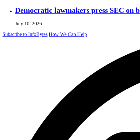
Democratic lawmakers press SEC on bro
July 10, 2026
Subscribe to InfoBytes
How We Can Help