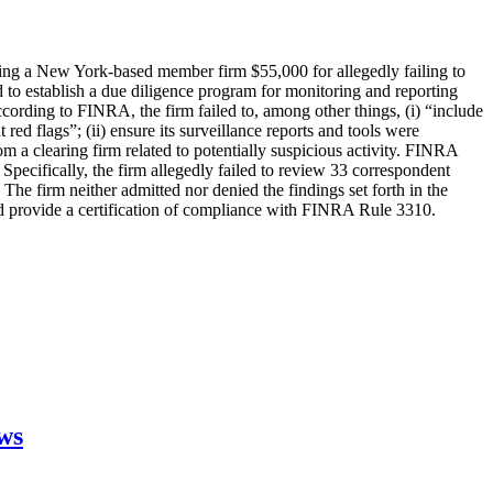
ng a New York-based member firm $55,000 for allegedly failing to
 to establish a due diligence program for monitoring and reporting
cording to FINRA, the firm failed to, among other things, (i) “include
 red flags”; (ii) ensure its surveillance reports and tools were
om a clearing firm related to potentially suspicious activity. FINRA
o. Specifically, the firm allegedly failed to review 33 correspondent
The firm neither admitted nor denied the findings set forth in the
nd provide a certification of compliance with FINRA Rule 3310.
aws