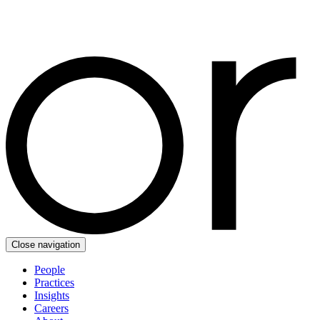
Close navigation
People
Practices
Insights
Careers