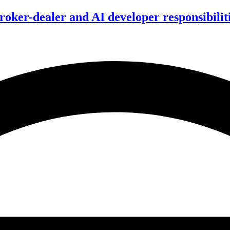
ker-dealer and AI developer responsibilitie