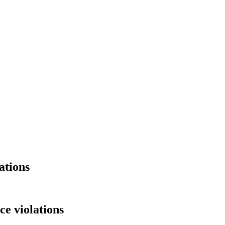
ations
e violations