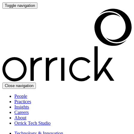
Toggle navigation
Close navigation
People
Practices
Insights
Careers
About
Orrick Tech Studio
Technology & Innovation