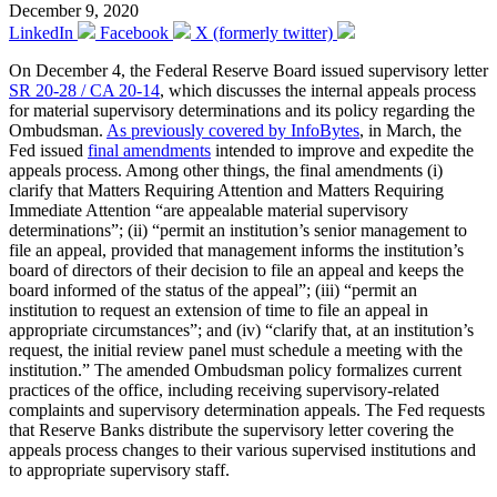
December 9, 2020
LinkedIn
Facebook
X (formerly twitter)
On December 4, the Federal Reserve Board issued supervisory letter
SR 20-28 / CA 20-14
, which discusses the internal appeals process
for material supervisory determinations and its policy regarding the
Ombudsman.
As previously covered by InfoBytes
, in March, the
Fed issued
final amendments
intended to improve and expedite the
appeals process. Among other things, the final amendments (i)
clarify that Matters Requiring Attention and Matters Requiring
Immediate Attention “are appealable material supervisory
determinations”; (ii) “permit an institution’s senior management to
file an appeal, provided that management informs the institution’s
board of directors of their decision to file an appeal and keeps the
board informed of the status of the appeal”; (iii) “permit an
institution to request an extension of time to file an appeal in
appropriate circumstances”; and (iv) “clarify that, at an institution’s
request, the initial review panel must schedule a meeting with the
institution.” The amended Ombudsman policy formalizes current
practices of the office, including receiving supervisory-related
complaints and supervisory determination appeals. The Fed requests
that Reserve Banks distribute the supervisory letter covering the
appeals process changes to their various supervised institutions and
to appropriate supervisory staff.