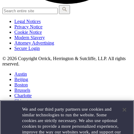
Legal Notices
Privacy Notice
Cookie Notice
Modern Slavery
Attorney Advertising
Secure Login
© 2026 Copyright Orrick, Herrington & Sutcliffe, LLP. All rights
reserved.
Austin
Beijing
Boston
Brussels
Charlotte
Chicago
Düsseldorf
We and our third party partners use cookies and
Houston
similar technologies to run the website. Some
London
cookies are strictly necessary. We also use optional
Los Angeles
cookies to provide a more personalized experience,
Miami
improve the way our websites work, and support our
Milan