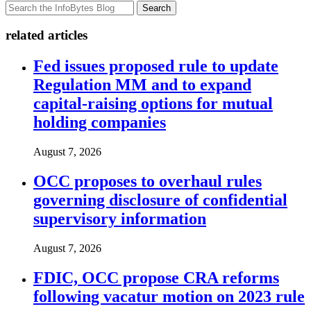
Search
related articles
Fed issues proposed rule to update
Regulation MM and to expand
capital-raising options for mutual
holding companies
August 7, 2026
OCC proposes to overhaul rules
governing disclosure of confidential
supervisory information
August 7, 2026
FDIC, OCC propose CRA reforms
following vacatur motion on 2023 rule