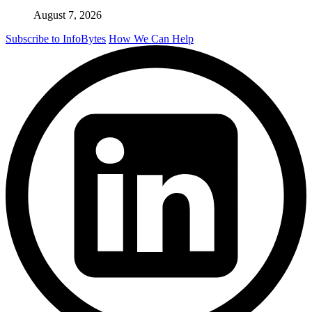
August 7, 2026
Subscribe to InfoBytes
How We Can Help