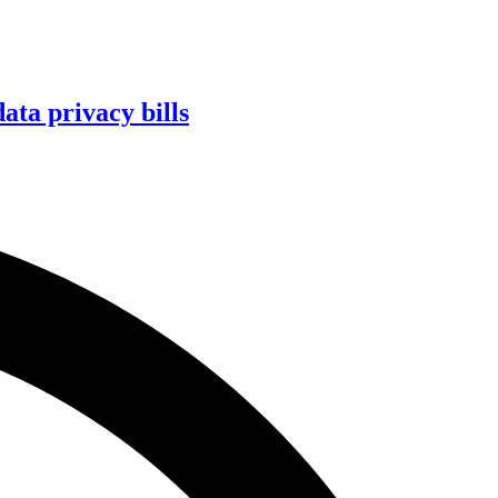
ta privacy bills