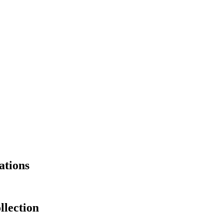
ations
llection