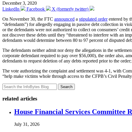
December 3, 2020
LinkedIn
Facebook
X (formerly twitter)
On November 30, the FTC
announced
a
stipulated order
entered by th
“defendants”) for allegedly engaging in passive debt collection in 
or the defendants were not authorized to collect on consumers’ credit
not discover these debts until they “threatened to interfere with an i
defendants would determine between 80 to 97 percent of disputed debts
The defendants neither admit nor deny the allegations in the settlement
corporate defendant required to pay over $56,000), the order also, amo
defendants to request deletion of any debts reported prior to the order;
The vote authorizing the complaint and settlement was 4-1, with Co
“help make victims whole through access to the CFPB’s Civil Penalty 
Search
related articles
House Financial Services Committee Re
July 31, 2026