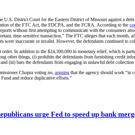
e U.S. District Court for the Eastern District of Missouri against a debt 
violation of the FTC Act, the FDCPA, and the FCRA. According to the
co
 reports without first attempting to communicate with the consumers abou
mportant, time-sensitive transaction.” The FTC alleges that each month, 
 were inaccurate or invalid. However, the defendants continued to colle
 order. In addition to the $24,300,000 in monetary relief, which is parti
ng other things, (i) prohibits the defendants from furnishing credit inf
 and (iii) bars the defendants from engaging in unlawful debt collection 
mmissioner Chopra voting no,
arguing
that the agency should work “in c
Fund and reduce duplicative efforts.”
publicans urge Fed to speed up bank merge