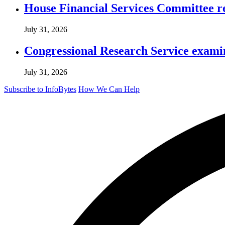
House Financial Services Committee r
July 31, 2026
Congressional Research Service exami
July 31, 2026
Subscribe to InfoBytes
How We Can Help