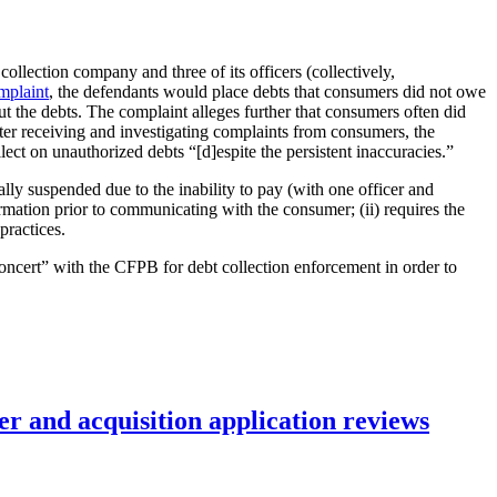
collection company and three of its officers (collectively,
mplaint
, the defendants would place debts that consumers did not owe
t the debts. The complaint alleges further that consumers often did
after receiving and investigating complaints from consumers, the
ct on unauthorized debts “[d]espite the persistent inaccuracies.”
ally suspended due to the inability to pay (with one officer and
ormation prior to communicating with the consumer; (ii) requires the
practices.
oncert” with the CFPB for debt collection enforcement in order to
r and acquisition application reviews