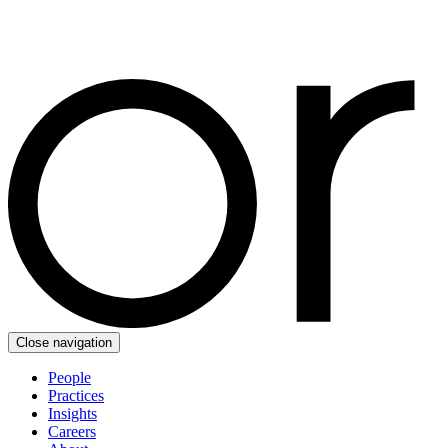
Close navigation
People
Practices
Insights
Careers