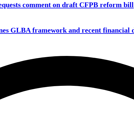
equests comment on draft CFPB reform bill
nes GLBA framework and recent financial da