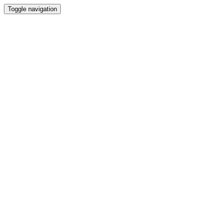
Toggle navigation