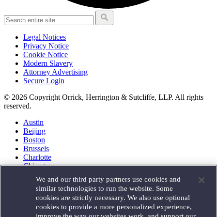
Legal Notices
Privacy Notice
Cookie Notice
Modern Slavery
Attorney Advertising
Secure Login
© 2026 Copyright Orrick, Herrington & Sutcliffe, LLP. All rights
reserved.
Austin
Beijing
Boston
Brussels
Charlotte
Chicago
Düsseldorf
We and our third party partners use cookies and
Houston
similar technologies to run the website. Some
London
cookies are strictly necessary. We also use optional
Los Angeles
cookies to provide a more personalized experience,
Miami
improve the way our websites work, and support our