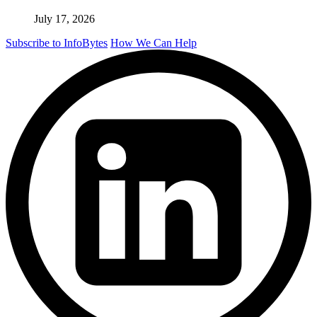
July 17, 2026
Subscribe to InfoBytes
How We Can Help