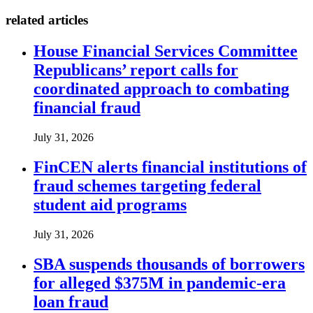
related articles
House Financial Services Committee
Republicans’ report calls for
coordinated approach to combating
financial fraud
July 31, 2026
FinCEN alerts financial institutions of
fraud schemes targeting federal
student aid programs
July 31, 2026
SBA suspends thousands of borrowers
for alleged $375M in pandemic-era
loan fraud