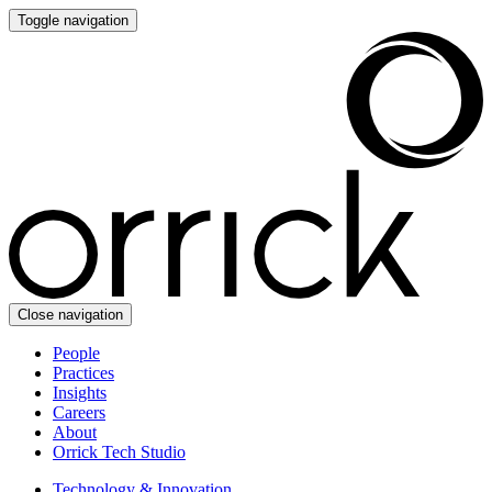
Toggle navigation
Close navigation
People
Practices
Insights
Careers
About
Orrick Tech Studio
Technology & Innovation