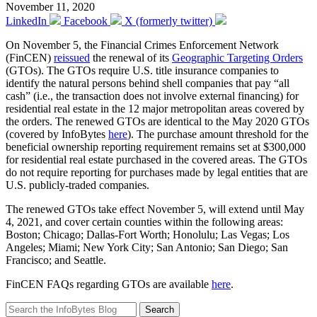
November 11, 2020
LinkedIn
Facebook
X (formerly twitter)
On November 5, the Financial Crimes Enforcement Network
(FinCEN)
reissued
the renewal of its
Geographic Targeting Orders
(GTOs). The GTOs require U.S. title insurance companies to
identify the natural persons behind shell companies that pay “all
cash” (i.e., the transaction does not involve external financing) for
residential real estate in the 12 major metropolitan areas covered by
the orders. The renewed GTOs are identical to the May 2020 GTOs
(covered by InfoBytes
here
). The purchase amount threshold for the
beneficial ownership reporting requirement remains set at $300,000
for residential real estate purchased in the covered areas. The GTOs
do not require reporting for purchases made by legal entities that are
U.S. publicly-traded companies.
The renewed GTOs take effect November 5, will extend until May
4, 2021, and cover certain counties within the following areas:
Boston; Chicago; Dallas-Fort Worth; Honolulu; Las Vegas; Los
Angeles; Miami; New York City; San Antonio; San Diego; San
Francisco; and Seattle.
FinCEN FAQs regarding GTOs are available
here
.
Search