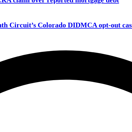
enth Circuit’s Colorado DIDMCA opt-out cas