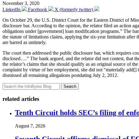
November 3, 2020
LinkedIn
Facebook
X (formerly twitter)
On October 29, the U.S. District Court for the Eastern District of Mis
disclosure bar. According to the opinion, the relator filed an action 
obligations under [government] loan modification programs.” The bank m
the statute of limitations claims, applying the six-year limitation afte
are barred as untimely.
The court then addressed the public disclosure bar, which requires cour
disclosed….” The bank argued, and the relator did not contest, that the
the relator’s claims that she should qualify as an original source of 
complaint by virtue of her employment, she did not “materially add[] to
dismissed all remaining allegations postdating July 2, 2012.
Search
related articles
Tenth Circuit holds SEC’s filing of enf
August 7, 2026
Seventh Circuit affirms dismissal of 