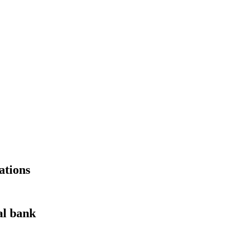
ations
al bank