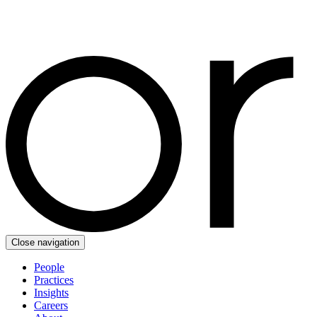
Close navigation
People
Practices
Insights
Careers