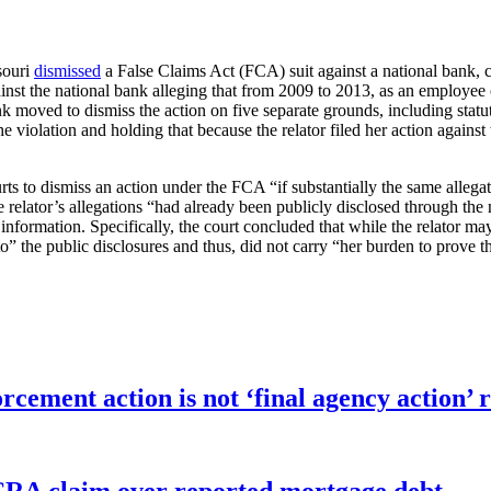
souri
dismissed
a False Claims Act (FCA) suit against a national bank, co
against the national bank alleging that from 2009 to 2013, as an employe
oved to dismiss the action on five separate grounds, including statute 
r the violation and holding that because the relator filed her action aga
ts to dismiss an action under the FCA “if substantially the same allegati
 relator’s allegations “had already been publicly disclosed through the 
the information. Specifically, the court concluded that while the relator
” the public disclosures and thus, did not carry “her burden to prove the
orcement action is not ‘final agency action
FCRA claim over reported mortgage debt