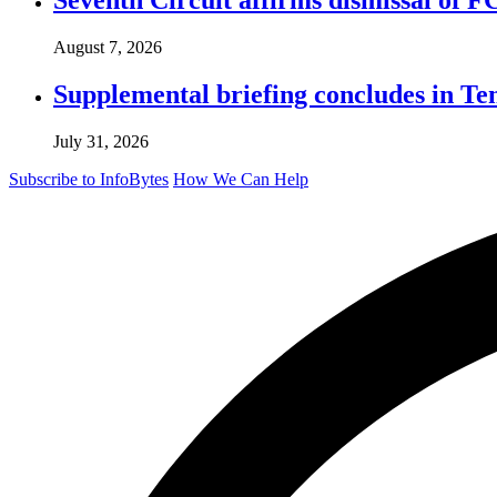
August 7, 2026
Supplemental briefing concludes in T
July 31, 2026
Subscribe to InfoBytes
How We Can Help