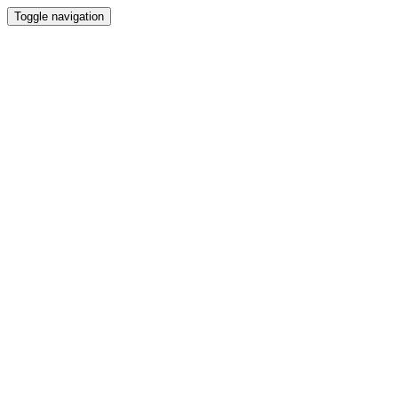
Toggle navigation