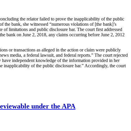
ncluding the relator failed to prove the inapplicability of the public
e of the bank, she witnessed “numerous violations of [the bank]’s
of limitations and public disclosure bar. The court first addressed
inst the bank on June 2, 2018, any claims occurring before June 2, 2012
ons or transactions as alleged in the action or claim were publicly
news media, a federal lawsuit, and federal reports.” The court rejected
 may have independent knowledge of the information provided in her
 inapplicability of the public disclosure bar.” Accordingly, the court
’ reviewable under the APA