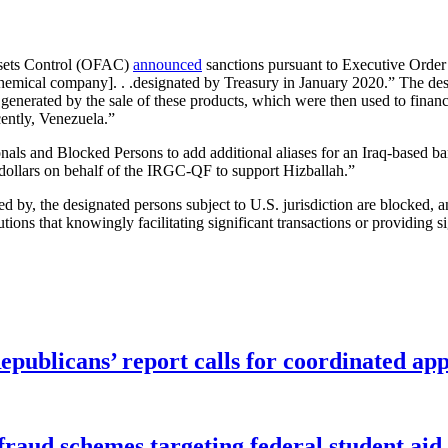
ssets Control (OFAC)
announced
sanctions pursuant to Executive Order 1
chemical company]. . .designated by Treasury in January 2020.” The de
enerated by the sale of these products, which were then used to finance
cently, Venezuela.”
nals and Blocked Persons to add additional aliases for an Iraq-based b
 dollars on behalf of the IRGC-QF to support Hizballah.”
ned by, the designated persons subject to U.S. jurisdiction are blocked,
tions that knowingly facilitating significant transactions or providing s
publicans’ report calls for coordinated app
f fraud schemes targeting federal student ai