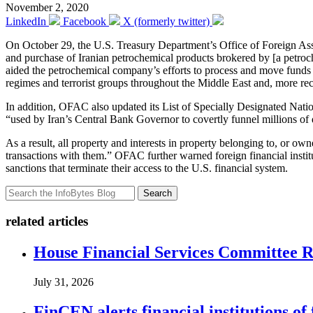
November 2, 2020
LinkedIn
Facebook
X (formerly twitter)
On October 29, the U.S. Treasury Department’s Office of Foreign A
and purchase of Iranian petrochemical products brokered by [a petro
aided the petrochemical company’s efforts to process and move funds g
regimes and terrorist groups throughout the Middle East and, more re
In addition, OFAC also updated its List of Specially Designated Natio
“used by Iran’s Central Bank Governor to covertly funnel millions of
As a result, all property and interests in property belonging to, or ow
transactions with them.” OFAC further warned foreign financial institu
sanctions that terminate their access to the U.S. financial system.
Search
related articles
House Financial Services Committee Re
July 31, 2026
FinCEN alerts financial institutions o