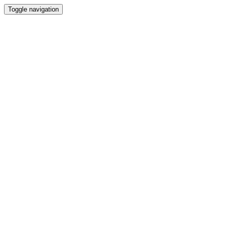
Toggle navigation