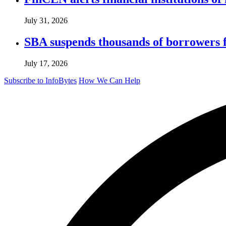
July 31, 2026
SBA suspends thousands of borrowers 
July 17, 2026
Subscribe to InfoBytes
How We Can Help