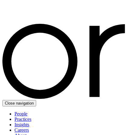
Close navigation
People
Practices
Insights
Careers