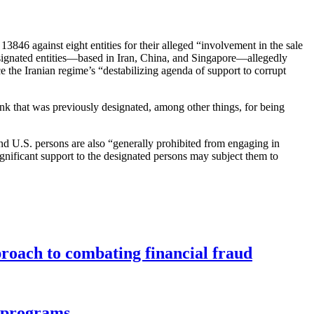
3846 against eight entities for their alleged “involvement in the sale
signated entities—based in Iran, China, and Singapore—allegedly
 the Iranian regime’s “destabilizing agenda of support to corrupt
ank that was previously designated, among other things, for being
 and U.S. persons are also “generally prohibited from engaging in
ignificant support to the designated persons may subject them to
roach to combating financial fraud
d programs