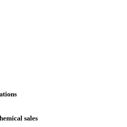
ations
hemical sales