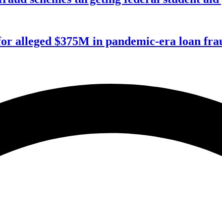
for alleged $375M in pandemic-era loan fra