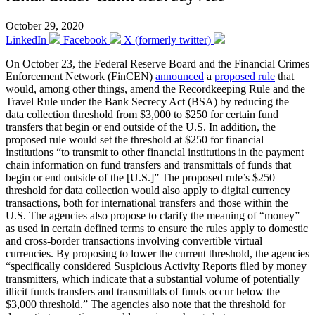
October 29, 2020
LinkedIn
Facebook
X (formerly twitter)
On October 23, the Federal Reserve Board and the Financial Crimes
Enforcement Network (FinCEN)
announced
a
proposed rule
that
would, among other things, amend the Recordkeeping Rule and the
Travel Rule under the Bank Secrecy Act (BSA) by reducing the
data collection threshold from $3,000 to $250 for certain fund
transfers that begin or end outside of the U.S. In addition, the
proposed rule would set the threshold at $250 for financial
institutions “to transmit to other financial institutions in the payment
chain information on fund transfers and transmittals of funds that
begin or end outside of the [U.S.]” The proposed rule’s $250
threshold for data collection would also apply to digital currency
transactions, both for international transfers and those within the
U.S. The agencies also propose to clarify the meaning of “money”
as used in certain defined terms to ensure the rules apply to domestic
and cross-border transactions involving convertible virtual
currencies. By proposing to lower the current threshold, the agencies
“specifically considered Suspicious Activity Reports filed by money
transmitters, which indicate that a substantial volume of potentially
illicit funds transfers and transmittals of funds occur below the
$3,000 threshold.” The agencies also note that the threshold for