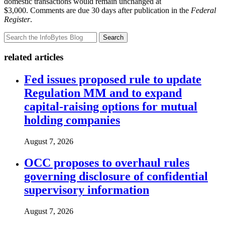
domestic transactions would remain unchanged at
$3,000. Comments are due 30 days after publication in the
Federal
Register
.
Search
related articles
Fed issues proposed rule to update
Regulation MM and to expand
capital-raising options for mutual
holding companies
August 7, 2026
OCC proposes to overhaul rules
governing disclosure of confidential
supervisory information
August 7, 2026