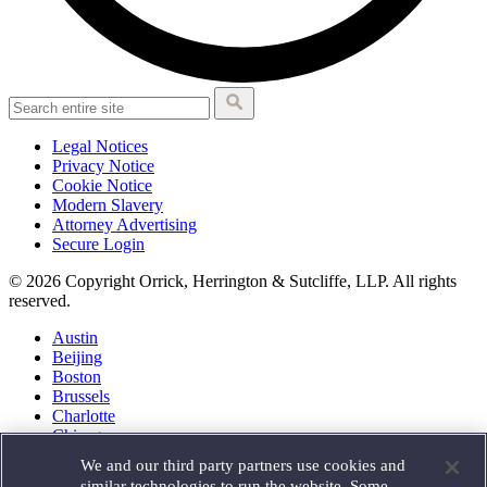
Legal Notices
Privacy Notice
Cookie Notice
Modern Slavery
Attorney Advertising
Secure Login
© 2026 Copyright Orrick, Herrington & Sutcliffe, LLP. All rights
reserved.
Austin
Beijing
Boston
Brussels
Charlotte
Chicago
Düsseldorf
We and our third party partners use cookies and
Houston
similar technologies to run the website. Some