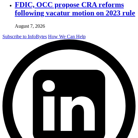
FDIC, OCC propose CRA reforms
following vacatur motion on 2023 rule
August 7, 2026
Subscribe to InfoBytes
How We Can Help