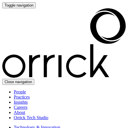
Toggle navigation
Close navigation
People
Practices
Insights
Careers
About
Orrick Tech Studio
Technology & Innovation