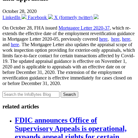
October 28, 2020
LinkedIn
Facebook
X (formerly twitter)
On October 28, FHA issued
Mortgagee Letter 2020-37
, which re-
extends the effective date of the employment reverification guidance
in Mortgagee Letter 2020-05, previously covered
here
,
here
,
here
,
and
here
. The Mortgagee Letter also updates the appraisal scope of
work inspection option providing for exterior-only appraisals, which
limits face-to-face contact for certain transactions affected by Covid-
19. The updated appraisal guidance is effective on November 1,
2020 and is applicable to appraisals with an effective date on or
before December 31, 2020. The extension of the employment
reverification guidance is effective immediately for cases closed on
or before December 31, 2020.
Search
related articles
FDIC announces Office of
Supervisory Appeals is operational,
expands appeal rights for certain