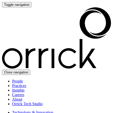
Toggle navigation
Close navigation
People
Practices
Insights
Careers
About
Orrick Tech Studio
Technology & Innovation