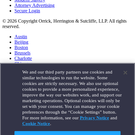
Attorney Advertising
Secure Login
© 2026 Copyright Orrick, Herrington & Sutcliffe, LLP. All rights
reserved.
Austin
Beijing
Boston
Brussels
Charlotte
Chicago
Düsseldorf
We and our third party partners use cookies and
Houston
similar technologies to run the website. Some
London
cookies are strictly necessary. We also use optional
Los Angeles
cookies to provide a more personalized experience,
Miami
improve the way our websites work, and support our
Milan
marketing operations. Optional cookies will only be
Munich
set with your consent. You can manage your cookie
New York
preferences through the “Cookie Settings” button.
Orange County
For more information, see our
Privacy Notice
and
Paris
Portland
Cookie Notice
.
Rome
Sacramento