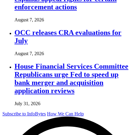
enforcement actions
August 7, 2026
OCC releases CRA evaluations for
July
August 7, 2026
House Financial Services Committee
Republicans urge Fed to speed up
bank merger and acquisition
application reviews
July 31, 2026
Subscribe to InfoBytes
How We Can Help