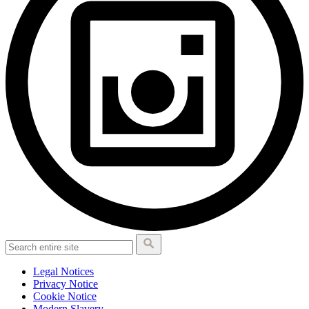
Legal Notices
Privacy Notice
Cookie Notice
Modern Slavery