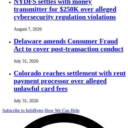
NYDFS settles with money
transmitter for $250K over alleged
cybersecurity regulation violations
August 7, 2026
Delaware amends Consumer Fraud
Act to cover post-transaction conduct
July 31, 2026
Colorado reaches settlement with rent
payment processor over alleged
unlawful card fees
July 31, 2026
Subscribe to InfoBytes
How We Can Help