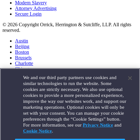
Modern Slavery
Attorney Advertising
Secure Login
© 2026 Copyright Orrick, Herrington & Sutcliffe, LLP. All rights
reserved.
Austin
Beijing
Boston
Brussels
Charlotte
Chicago
Düsseldorf
We and our third party partners use cookies and
Houston
similar technologies to run the website. Some
London
cookies are strictly necessary. We also use optional
Los Angeles
cookies to provide a more personalized experience,
Miami
improve the way our websites work, and support our
Milan
marketing operations. Optional cookies will only be
Munich
set with your consent. You can manage your cookie
New York
preferences through the “Cookie Settings” button.
Orange County
For more information, see our
Privacy Notice
and
Paris
Portland
Cookie Notice
.
Rome