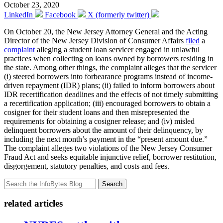
October 23, 2020
LinkedIn
Facebook
X (formerly twitter)
On October 20, the New Jersey Attorney General and the Acting
Director of the New Jersey Division of Consumer Affairs
filed
a
complaint
alleging a student loan servicer engaged in unlawful
practices when collecting on loans owned by borrowers residing in
the state. Among other things, the complaint alleges that the servicer
(i) steered borrowers into forbearance programs instead of income-
driven repayment (IDR) plans; (ii) failed to inform borrowers about
IDR recertification deadlines and the effects of not timely submitting
a recertification application; (iii) encouraged borrowers to obtain a
cosigner for their student loans and then misrepresented the
requirements for obtaining a cosigner release; and (iv) misled
delinquent borrowers about the amount of their delinquency, by
including the next month’s payment in the “present amount due.”
The complaint alleges two violations of the New Jersey Consumer
Fraud Act and seeks equitable injunctive relief, borrower restitution,
disgorgement, statutory penalties, and costs and fees.
Search
related articles