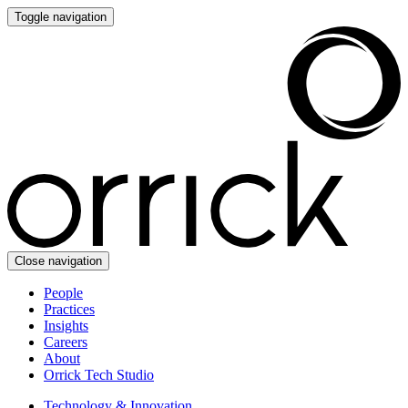
Toggle navigation
Close navigation
People
Practices
Insights
Careers
About
Orrick Tech Studio
Technology & Innovation