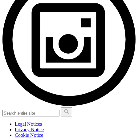
Legal Notices
Privacy Notice
Cookie Notice