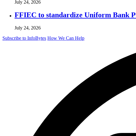
July 24, 2026
FFIEC to standardize Uniform Bank Per
July 24, 2026
Subscribe to InfoBytes
How We Can Help