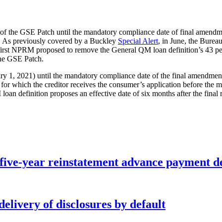
 of the GSE Patch until the mandatory compliance date of final amendm
h. As previously covered by a Buckley
Special Alert
, in June, the Bure
rst NPRM proposed to remove the General QM loan definition’s 43 perce
the GSE Patch.
ary 1, 2021) until the mandatory compliance date of the final amendments
ns for which the creditor receives the consumer’s application before t
n definition proposes an effective date of six months after the final r
five-year reinstatement advance payment d
elivery of disclosures by default