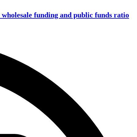
wholesale funding and public funds ratio