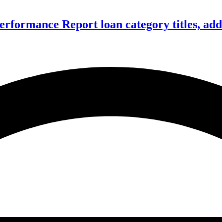
formance Report loan category titles, add 