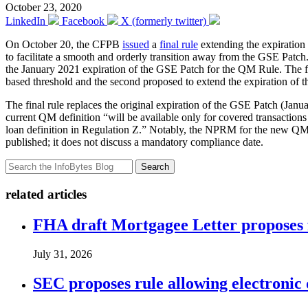
October 23, 2020
LinkedIn
Facebook
X (formerly twitter)
On October 20, the CFPB
issued
a
final rule
extending the expiration
to facilitate a smooth and orderly transition away from the GSE Patc
the January 2021 expiration of the GSE Patch for the QM Rule. The fi
based threshold and the second proposed to extend the expiration of 
The final rule replaces the original expiration of the GSE Patch (Janu
current QM definition “will be available only for covered transactio
loan definition in Regulation Z.” Notably, the NPRM for the new QM loa
published; it does not discuss a mandatory compliance date.
Search
related articles
FHA draft Mortgagee Letter proposes 
July 31, 2026
SEC proposes rule allowing electronic d