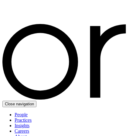
Close navigation
People
Practices
Insights
Careers