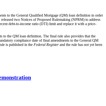
ents to the General Qualified Mortgage (QM) loan definition in order
au released two Notices of Proposed Rulemaking (NPRM) to address
nt debt-to-income ratio (DTI) limit and replace it with a price-
 to the QM loan definition. The final rule also provides that the
he mandatory compliance date of final amendments to the General QM
ule is published in the
Federal Register
and the rule has not yet been
emonstration