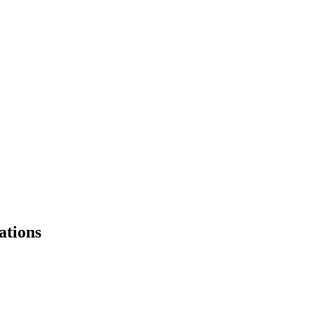
ations