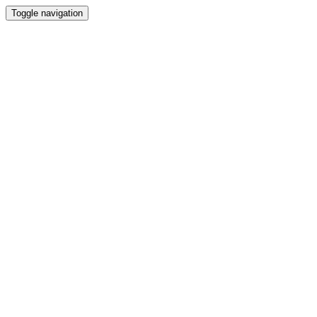
Toggle navigation