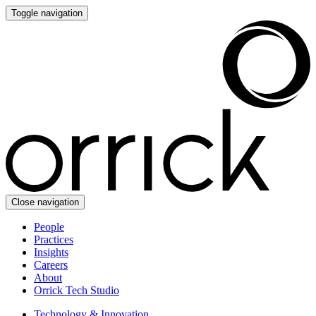
Toggle navigation
Close navigation
People
Practices
Insights
Careers
About
Orrick Tech Studio
Technology & Innovation