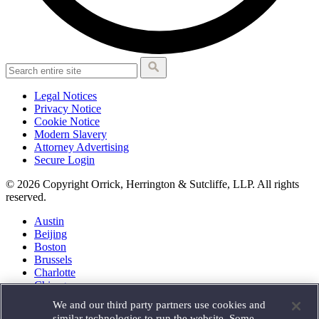
Legal Notices
Privacy Notice
Cookie Notice
Modern Slavery
Attorney Advertising
Secure Login
© 2026 Copyright Orrick, Herrington & Sutcliffe, LLP. All rights
reserved.
Austin
Beijing
Boston
Brussels
Charlotte
Chicago
Düsseldorf
We and our third party partners use cookies and
Houston
similar technologies to run the website. Some