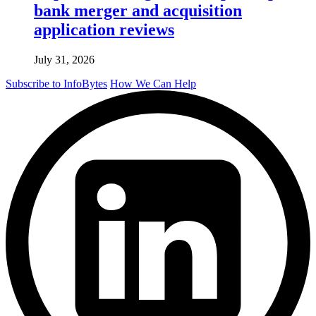
bank merger and acquisition
application reviews
July 31, 2026
Subscribe to InfoBytes
How We Can Help