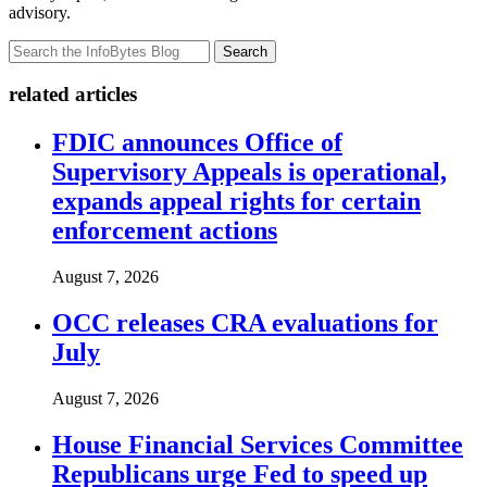
advisory.
Search
related articles
FDIC announces Office of
Supervisory Appeals is operational,
expands appeal rights for certain
enforcement actions
August 7, 2026
OCC releases CRA evaluations for
July
August 7, 2026
House Financial Services Committee
Republicans urge Fed to speed up