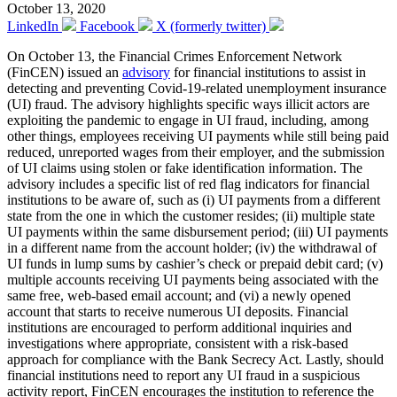
October 13, 2020
LinkedIn
Facebook
X (formerly twitter)
On October 13, the Financial Crimes Enforcement Network
(FinCEN) issued an
advisory
for financial institutions to assist in
detecting and preventing Covid-19-related unemployment insurance
(UI) fraud. The advisory highlights specific ways illicit actors are
exploiting the pandemic to engage in UI fraud, including, among
other things, employees receiving UI payments while still being paid
reduced, unreported wages from their employer, and the submission
of UI claims using stolen or fake identification information. The
advisory includes a specific list of red flag indicators for financial
institutions to be aware of, such as (i) UI payments from a different
state from the one in which the customer resides; (ii) multiple state
UI payments within the same disbursement period; (iii) UI payments
in a different name from the account holder; (iv) the withdrawal of
UI funds in lump sums by cashier’s check or prepaid debit card; (v)
multiple accounts receiving UI payments being associated with the
same free, web-based email account; and (vi) a newly opened
account that starts to receive numerous UI deposits. Financial
institutions are encouraged to perform additional inquiries and
investigations where appropriate, consistent with a risk-based
approach for compliance with the Bank Secrecy Act. Lastly, should
financial institutions need to report any UI fraud in a suspicious
activity report, FinCEN encourages the institution to reference the