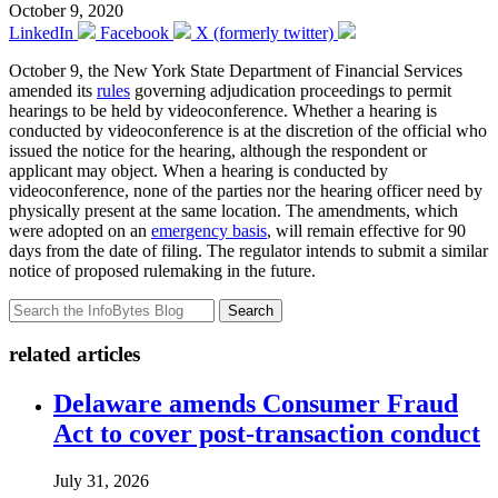
October 9, 2020
LinkedIn
Facebook
X (formerly twitter)
October 9, the New York State Department of Financial Services
amended its
rules
governing adjudication proceedings to permit
hearings to be held by videoconference. Whether a hearing is
conducted by videoconference is at the discretion of the official who
issued the notice for the hearing, although the respondent or
applicant may object. When a hearing is conducted by
videoconference, none of the parties nor the hearing officer need by
physically present at the same location. The amendments, which
were adopted on an
emergency basis
, will remain effective for 90
days from the date of filing. The regulator intends to submit a similar
notice of proposed rulemaking in the future.
Search
related articles
Delaware amends Consumer Fraud
Act to cover post-transaction conduct
July 31, 2026