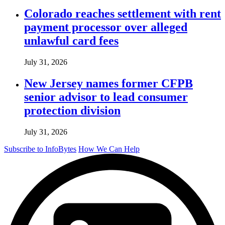
Colorado reaches settlement with rent
payment processor over alleged
unlawful card fees
July 31, 2026
New Jersey names former CFPB
senior advisor to lead consumer
protection division
July 31, 2026
Subscribe to InfoBytes
How We Can Help