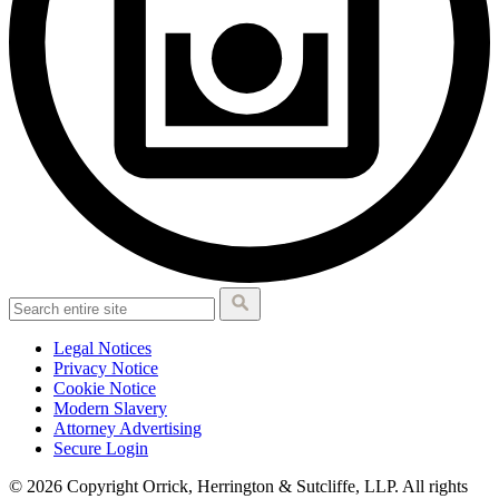
Legal Notices
Privacy Notice
Cookie Notice
Modern Slavery
Attorney Advertising
Secure Login
© 2026 Copyright Orrick, Herrington & Sutcliffe, LLP. All rights