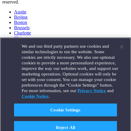
reserved.
Austin
Beijing
Boston
Brussels
Charlotte
Chicago
Düsseldorf
We and our third party partners use cookies and
Houston
similar technologies to run the website. Some
London
cookies are strictly necessary. We also use optional
Los Angeles
cookies to provide a more personalized experience,
Miami
improve the way our websites work, and support our
Milan
marketing operations. Optional cookies will only be
Munich
set with your consent. You can manage your cookie
New York
preferences through the “Cookie Settings” button.
Orange County
For more information, see our
Privacy Notice
and
Paris
Portland
Cookie Notice
.
Rome
Sacramento
Cookie Settings
San Francisco
Santa Monica
Seattle
Reject All
Silicon Valley