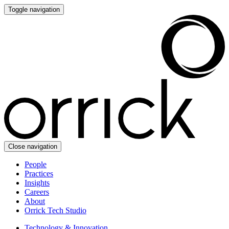
Toggle navigation
Close navigation
People
Practices
Insights
Careers
About
Orrick Tech Studio
Technology & Innovation