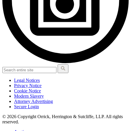
Legal Notices
Privacy Notice
Cookie Notice
Modern Slavery
Attorney Advertising
Secure Login
© 2026 Copyright Orrick, Herrington & Sutcliffe, LLP. All rights
reserved.