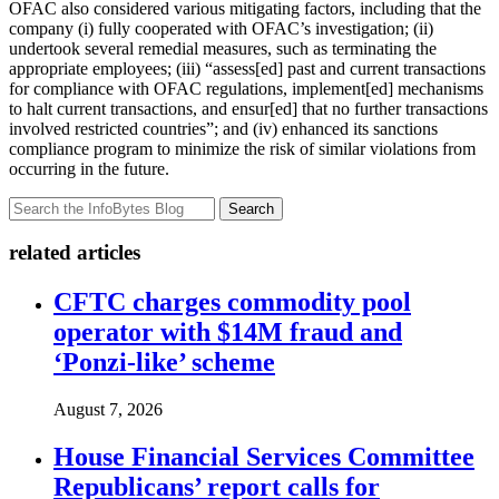
OFAC also considered various mitigating factors, including that the
company (i) fully cooperated with OFAC’s investigation; (ii)
undertook several remedial measures, such as terminating the
appropriate employees; (iii) “assess[ed] past and current transactions
for compliance with OFAC regulations, implement[ed] mechanisms
to halt current transactions, and ensur[ed] that no further transactions
involved restricted countries”; and (iv) enhanced its sanctions
compliance program to minimize the risk of similar violations from
occurring in the future.
Search
related articles
CFTC charges commodity pool
operator with $14M fraud and
‘Ponzi-like’ scheme
August 7, 2026
House Financial Services Committee
Republicans’ report calls for