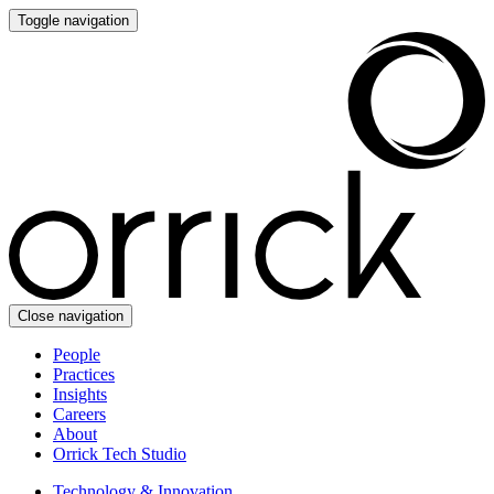
Toggle navigation
Close navigation
People
Practices
Insights
Careers
About
Orrick Tech Studio
Technology & Innovation