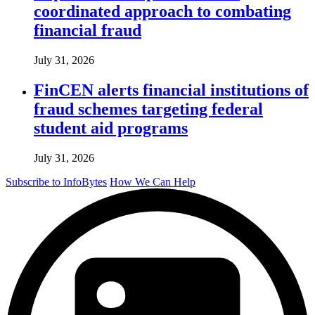
coordinated approach to combating
financial fraud
July 31, 2026
FinCEN alerts financial institutions of
fraud schemes targeting federal
student aid programs
July 31, 2026
Subscribe to InfoBytes
How We Can Help