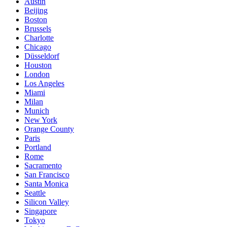
Austin
Beijing
Boston
Brussels
Charlotte
Chicago
Düsseldorf
Houston
London
Los Angeles
Miami
Milan
Munich
New York
Orange County
Paris
Portland
Rome
Sacramento
San Francisco
Santa Monica
Seattle
Silicon Valley
Singapore
Tokyo