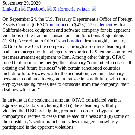
September 29, 2020
LinkedIn
Facebook
X (formerly twitter)
On September 24, the U.S. Treasury Department’s Office of Foreign
Assets Control (OFAC)
announced
a $473,157
settlement
with a
California-based equipment and software company for six apparent
violations of the Iranian Transactions and Sanctions Regulations
(ITSR). According to OFAC’s
web notice
, from roughly January
2016 to June 2016, the company—through a former subsidiary it
had since merged with—allegedly reexported U.S. export-controlled
test measurement equipment to Iran. Among other things, OFAC
noted that prior to the merger, the subsidiary “committed to cease all
existing and future business” with certain sanctioned countries,
including Iran. However, after the acquisition, certain subsidiary
personnel continued to engage in transactions with Iran, with three
employees taking “measures to obfuscate from [the company] their
dealings with Iran.”
In arriving at the settlement amount, OFAC considered various
aggravating factors, including that (i) the subsidiary willfully
violated the ITSR by shipping products in order to bypass the
company’s directive to cease Iran-related business; and (ii) some of
the subsidiary’s senior branch and sales managers knowingly
participated in the apparent violations.