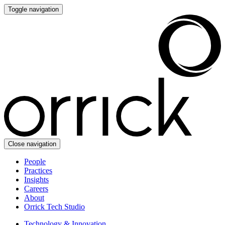
Toggle navigation
Close navigation
People
Practices
Insights
Careers
About
Orrick Tech Studio
Technology & Innovation