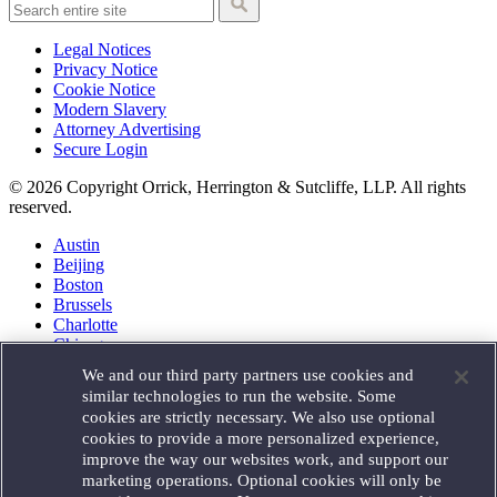
Legal Notices
Privacy Notice
Cookie Notice
Modern Slavery
Attorney Advertising
Secure Login
© 2026 Copyright Orrick, Herrington & Sutcliffe, LLP. All rights
reserved.
Austin
Beijing
Boston
Brussels
Charlotte
Chicago
Düsseldorf
We and our third party partners use cookies and
Houston
similar technologies to run the website. Some
London
cookies are strictly necessary. We also use optional
Los Angeles
cookies to provide a more personalized experience,
Miami
improve the way our websites work, and support our
Milan
marketing operations. Optional cookies will only be
Munich