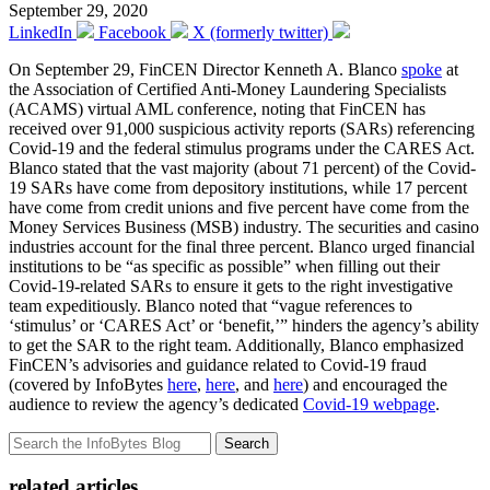
September 29, 2020
LinkedIn
Facebook
X (formerly twitter)
On September 29, FinCEN Director Kenneth A. Blanco
spoke
at
the Association of Certified Anti-Money Laundering Specialists
(ACAMS) virtual AML conference, noting that FinCEN has
received over 91,000 suspicious activity reports (SARs) referencing
Covid-19 and the federal stimulus programs under the CARES Act.
Blanco stated that the vast majority (about 71 percent) of the Covid-
19 SARs have come from depository institutions, while 17 percent
have come from credit unions and five percent have come from the
Money Services Business (MSB) industry. The securities and casino
industries account for the final three percent. Blanco urged financial
institutions to be “as specific as possible” when filling out their
Covid-19-related SARs to ensure it gets to the right investigative
team expeditiously. Blanco noted that “vague references to
‘stimulus’ or ‘CARES Act’ or ‘benefit,’” hinders the agency’s ability
to get the SAR to the right team. Additionally, Blanco emphasized
FinCEN’s advisories and guidance related to Covid-19 fraud
(covered by InfoBytes
here
,
here
, and
here
) and encouraged the
audience to review the agency’s dedicated
Covid-19 webpage
.
Search
related articles