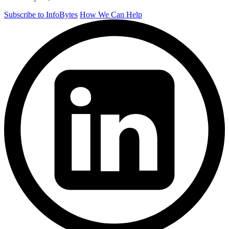
Subscribe to InfoBytes
How We Can Help