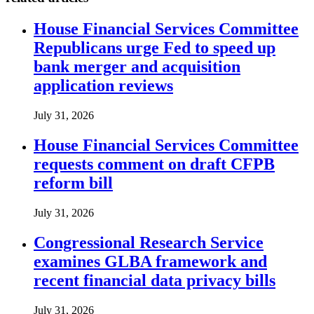
House Financial Services Committee
Republicans urge Fed to speed up
bank merger and acquisition
application reviews
July 31, 2026
House Financial Services Committee
requests comment on draft CFPB
reform bill
July 31, 2026
Congressional Research Service
examines GLBA framework and
recent financial data privacy bills
July 31, 2026