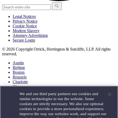
Legal Notices
Privacy Notice
Cookie Notice
Modern Slavery
Attorney Advertising
Secure Login
© 2026 Copyright Orrick, Herrington & Sutcliffe, LLP. All rights
reserved.
Austin
Beijing
Boston
Brussels
Charlotte
Chicago
Düsseldorf
We and our third party partners use cookies and
Houston
similar technologies to run the website. Some
London
cookies are strictly necessary. We also use optional
Los Angeles
cookies to provide a more personalized experience,
Miami
improve the way our websites work, and support our
Milan