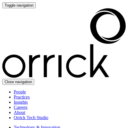
Toggle navigation
Close navigation
People
Practices
Insights
Careers
About
Orrick Tech Studio
Technology & Innovation