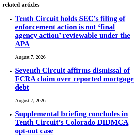
related articles
Tenth Circuit holds SEC’s filing of
enforcement action is not ‘final
agency action’ reviewable under the
APA
August 7, 2026
Seventh Circuit affirms dismissal of
FCRA claim over reported mortgage
debt
August 7, 2026
Supplemental briefing concludes in
Tenth Circuit’s Colorado DIDMCA
opt-out case