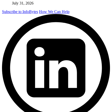
July 31, 2026
Subscribe to InfoBytes
How We Can Help