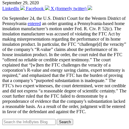
September 29, 2020
LinkedIn
Facebook
X (formerly twitter)
On September 24, the U.S. District Court for the Western District of
Pennsylvania
entered
an order granting a Pennsylvania-based home
insulation manufacturer’s motion under Fed. R. Civ. P. 52(c). The
insulation manufacturer was accused of violating the FTC Act by
making misrepresentations regarding the performance of its home
insulation product. In particular, the FTC “challenge[d] the veracity”
of the company’s “R-value” claims about the performance of its
house insulation product. In the order, the court ruled that the FTC
“offered no reliable or credible expert testimony.” The court
explained that “[w]hen the FTC challenges the veracity of a
corporation’s R-value and energy saving claims, expert testimony is
required,” and emphasized that the FTC has the burden of proving
that a company’s “purported substantiation is inadequate.” The
FTC’s two expert witnesses, the court determined, were not credible
and did not express “a reasonable degree of scientific certainty.” The
court further ruled that the FTC failed to demonstrate by a
preponderance of evidence that the company’s substantiation lacked
a reasonable basis. As a result of the order, judgment will be entered
in favor of the defendant and against the FTC.
Search