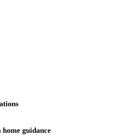
ations
m home guidance