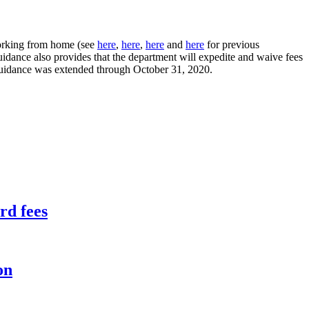
working from home (see
here
,
here
,
here
and
here
for previous
guidance also provides that the department will expedite and waive fees
 guidance was extended through October 31, 2020.
rd fees
on