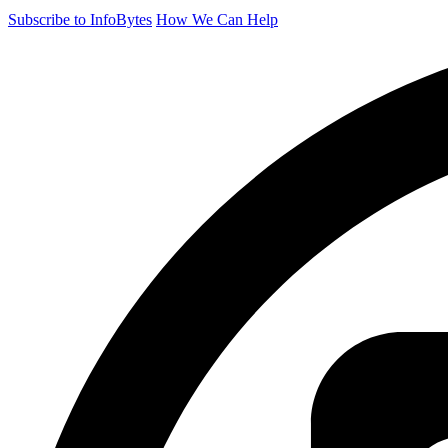
Subscribe to InfoBytes
How We Can Help