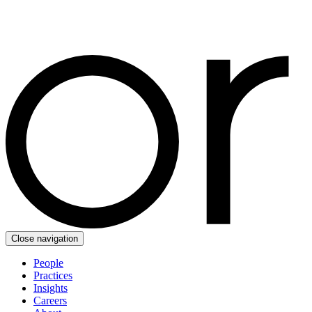
Close navigation
People
Practices
Insights
Careers