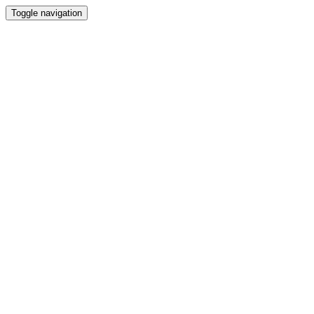
Toggle navigation