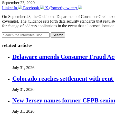
September 23, 2020
LinkedIn
Facebook
X (formerly twitter)
On September 23, the Oklahoma Department of Consumer Credit extend
coverage). The guidance sets forth data security standards that regula
for change of address applications in the event that a licensed loca
Search
related articles
Delaware amends Consumer Fraud Act t
July 31, 2026
Colorado reaches settlement with rent
July 31, 2026
New Jersey names former CFPB senior 
July 31, 2026