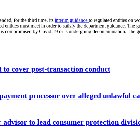
ed, for the third time, its
interim guidance
to regulated entities on 
ted entities must meet in order to satisfy the department guidance. The 
tion is compromised by Covid-19 or is undergoing decontamination. The
o cover post-transaction conduct
 payment processor over alleged unlawful ca
advisor to lead consumer protection divisi