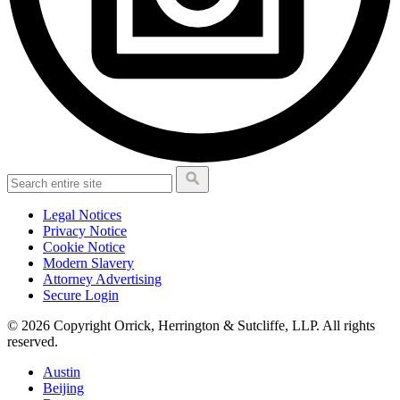
Legal Notices
Privacy Notice
Cookie Notice
Modern Slavery
Attorney Advertising
Secure Login
© 2026 Copyright Orrick, Herrington & Sutcliffe, LLP. All rights
reserved.
Austin
Beijing