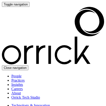
Toggle navigation
Close navigation
People
Practices
Insights
Careers
About
Orrick Tech Studio
Technology & Innovation