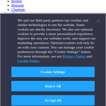
Boston
Brussels
Charlotte
Chicago
Düsseldorf
We and our third party partners use cookies and
Houston
similar technologies to run the website. Some
London
cookies are strictly necessary. We also use optional
Los Angeles
cookies to provide a more personalized experience,
Miami
improve the way our websites work, and support our
Milan
marketing operations. Optional cookies will only be
Munich
set with your consent. You can manage your cookie
New York
preferences through the “Cookie Settings” button.
Orange County
For more information, see our
Privacy Notice
and
Paris
Portland
Cookie Notice
.
Rome
Sacramento
Cookie Settings
San Francisco
Santa Monica
Seattle
Reject All
Silicon Valley
Singapore
Tokyo
Washington, D.C.
Accept All
Wheeling, W.V. (GOIC)