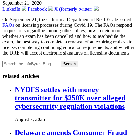
September 21, 2020
LinkedIn
Facebook
X (formerly twitter)
On September 21, the California Department of Real Estate issued
FAQs
on licensing processes during Covid-19. The FAQs respond
to questions regarding, among other things, how to determine
whether an exam has been cancelled and how to reschedule the
exam, the best way to complete a renewal of an expiring real estate
license, completing continuing education requirements, and whether
the DRE will accept electronic signatures on licensing documents.
Search
related articles
NYDFS settles with money
transmitter for $250K over alleged
cybersecurity regulation violations
August 7, 2026
Delaware amends Consumer Fraud