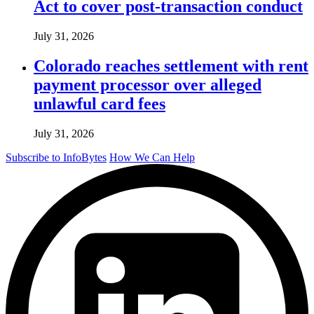
Act to cover post-transaction conduct
July 31, 2026
Colorado reaches settlement with rent
payment processor over alleged
unlawful card fees
July 31, 2026
Subscribe to InfoBytes
How We Can Help