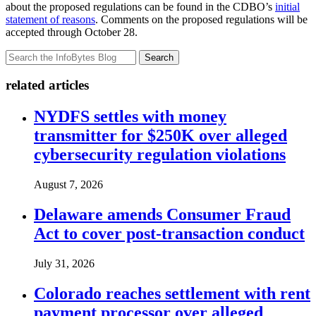
about the proposed regulations can be found in the CDBO’s
initial
statement of reasons
. Comments on the proposed regulations will be
accepted through October 28.
Search
related articles
NYDFS settles with money
transmitter for $250K over alleged
cybersecurity regulation violations
August 7, 2026
Delaware amends Consumer Fraud
Act to cover post-transaction conduct
July 31, 2026
Colorado reaches settlement with rent
payment processor over alleged