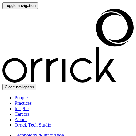
Toggle navigation
Close navigation
People
Practices
Insights
Careers
About
Orrick Tech Studio
Technology & Innovation