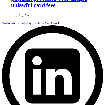
unlawful card fees
July 31, 2026
Subscribe to InfoBytes
How We Can Help