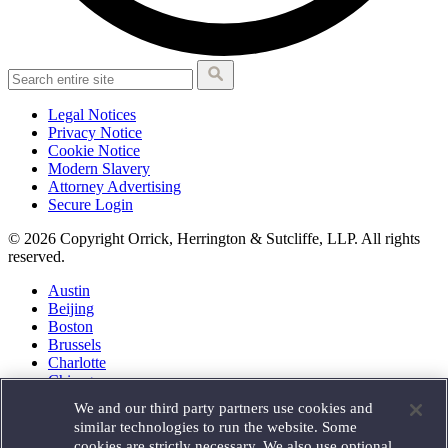
Legal Notices
Privacy Notice
Cookie Notice
Modern Slavery
Attorney Advertising
Secure Login
© 2026 Copyright Orrick, Herrington & Sutcliffe, LLP. All rights
reserved.
Austin
Beijing
Boston
Brussels
Charlotte
Chicago
Düsseldorf
We and our third party partners use cookies and
Houston
similar technologies to run the website. Some
London
cookies are strictly necessary. We also use optional