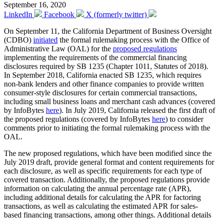
September 16, 2020
LinkedIn
Facebook
X (formerly twitter)
On September 11, the California Department of Business Oversight
(CDBO)
initiated
the formal rulemaking process with the Office of
Administrative Law (OAL) for the
proposed regulations
implementing the requirements of the commercial financing
disclosures required by SB 1235 (Chapter 1011, Statutes of 2018).
In September 2018, California enacted SB 1235, which requires
non-bank lenders and other finance companies to provide written
consumer-style disclosures for certain commercial transactions,
including small business loans and merchant cash advances (covered
by InfoBytes
here
). In July 2019, California released the first draft of
the proposed regulations (covered by InfoBytes
here
) to consider
comments prior to initiating the formal rulemaking process with the
OAL.
The new proposed regulations, which have been modified since the
July 2019 draft, provide general format and content requirements for
each disclosure, as well as specific requirements for each type of
covered transaction. Additionally, the proposed regulations provide
information on calculating the annual percentage rate (APR),
including additional details for calculating the APR for factoring
transactions, as well as calculating the estimated APR for sales-
based financing transactions, among other things. Additional details