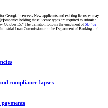
s for Georgia licensees. New applicants and existing licensees may
ompanies holding these license types are required to submit a
y October 15.” The transition follows the enactment of
SB 462
,
 the Industrial Loan Commissioner to the Department of Banking and
ncies
 and compliance lapses
ee payments