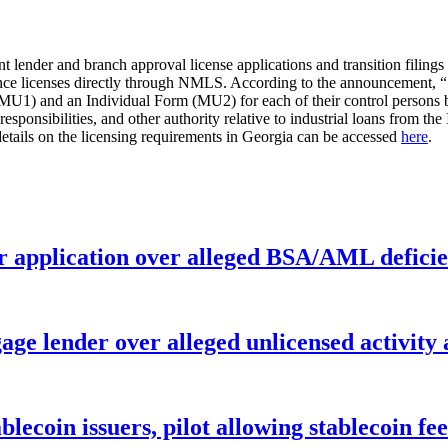
ent lender and branch approval license applications and transition filing
 licenses directly through NMLS. According to the announcement, “[c]
U1) and an Individual Form (MU2) for each of their control persons b
, responsibilities, and other authority relative to industrial loans from
etails on the licensing requirements in Georgia can be accessed
here
.
r application over alleged BSA/AML deficie
age lender over alleged unlicensed activity
ablecoin issuers, pilot allowing stablecoin f