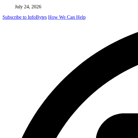
July 24, 2026
Subscribe to InfoBytes
How We Can Help