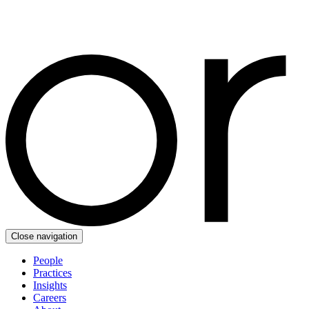
Close navigation
People
Practices
Insights
Careers