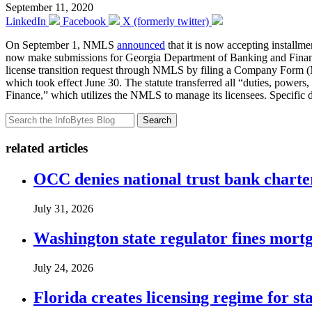
September 11, 2020
LinkedIn
Facebook
X (formerly twitter)
On September 1, NMLS
announced
that it is now accepting installm
now make submissions for Georgia Department of Banking and Finance
license transition request through NMLS by filing a Company Form (M
which took effect June 30. The statute transferred all “duties, powers
Finance,” which utilizes the NMLS to manage its licensees. Specific d
Search
related articles
OCC denies national trust bank charte
July 31, 2026
Washington state regulator fines mortg
July 24, 2026
Florida creates licensing regime for st