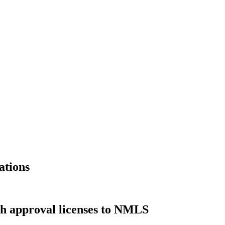
ations
ch approval licenses to NMLS