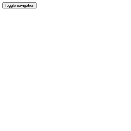
Toggle navigation